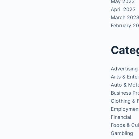
May 2023
April 2023
March 202
February 2
Cate
Advertising
Arts & Ente
Auto & Mot
Business Pr
Clothing & 
Employmen
Financial
Foods & Cul
Gambling