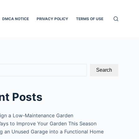
DMCA NOTICE
PRIVACY POLICY
TERMS OF USE
Search
nt Posts
ign a Low-Maintenance Garden
ays to Improve Your Garden This Season
g an Unused Garage into a Functional Home