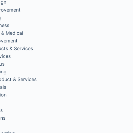
ign
rovement
g
tness
 & Medical
ovement
cts & Services
vices
us
ing
oduct & Services
als
ion
ps
ens