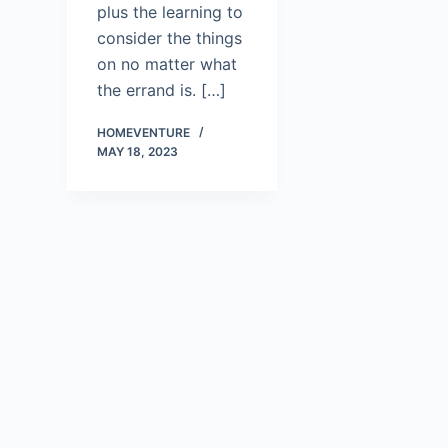
plus the learning to
consider the things
on no matter what
the errand is. […]
HOMEVENTURE
MAY 18, 2023