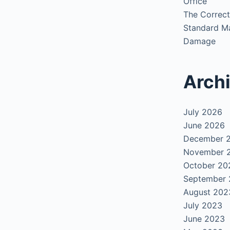
Office
The Correct
Standard Ma
Damage
Arch
July 2026
June 2026
December 
November 
October 20
September
August 202
July 2023
June 2023