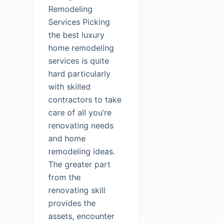
Remodeling
Services Picking
the best luxury
home remodeling
services is quite
hard particularly
with skilled
contractors to take
care of all you’re
renovating needs
and home
remodeling ideas.
The greater part
from the
renovating skill
provides the
assets, encounter