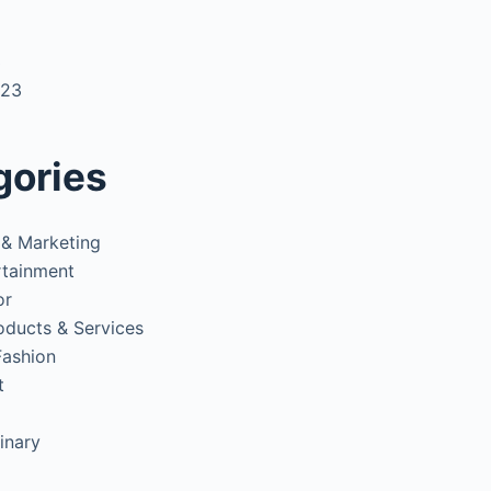
3
023
gories
 & Marketing
rtainment
or
oducts & Services
Fashion
t
inary