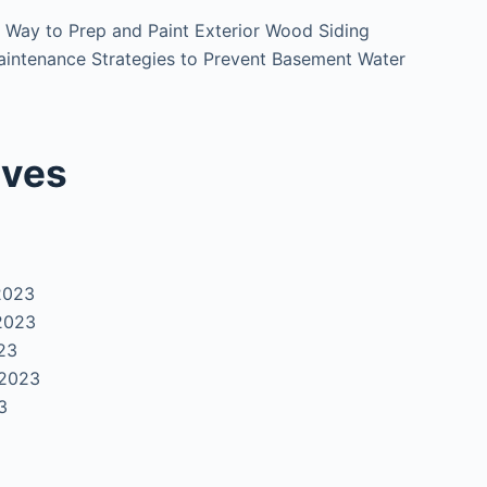
 Way to Prep and Paint Exterior Wood Siding
intenance Strategies to Prevent Basement Water
ives
2023
2023
23
 2023
3