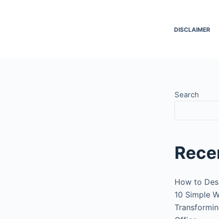
DISCLAIMER
Search
Rece
How to Des
10 Simple W
Transformin