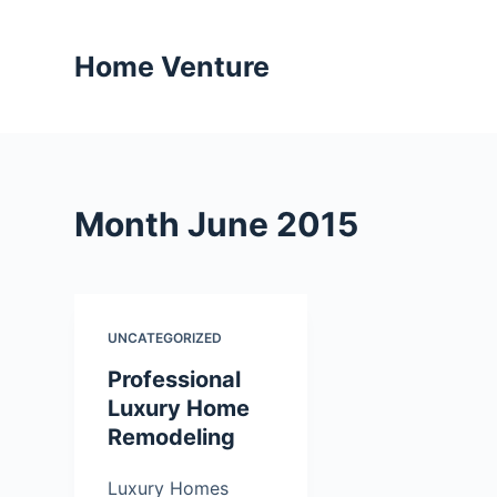
S
k
Home Venture
i
p
t
o
c
Month
June 2015
o
n
t
e
UNCATEGORIZED
n
t
Professional
Luxury Home
Remodeling
Luxury Homes