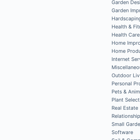
Garden Des
Garden Imp
Hardscapin
Health & Fi
Health Care
Home Impr
Home Produ
Internet Ser
Miscellaneo
Outdoor Liv
Personal Pr
Pets & Anim
Plant Select
Real Estate
Relationshi
Small Gard
Software