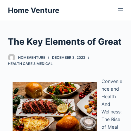
S
Home Venture
k
i
p
t
The Key Elements of Great
o
c
HOMEVENTURE
DECEMBER 3, 2023
o
HEALTH CARE & MEDICAL
n
t
Convenie
e
nce and
n
Health
t
And
Wellness:
The Rise
of Meal