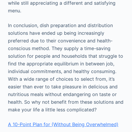
while still appreciating a different and satisfying
menu.
In conclusion, dish preparation and distribution
solutions have ended up being increasingly
preferred due to their convenience and health-
conscious method. They supply a time-saving
solution for people and households that struggle to
find the appropriate equilibrium in between job,
individual commitments, and healthy consuming.
With a wide range of choices to select from, it’s
easier than ever to take pleasure in delicious and
nutritious meals without endangering on taste or
health. So why not benefit from these solutions and
make your life a little less complicated?
A 10-Point Plan for (Without Being Overwhelmed)