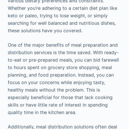
various dietary preferences and constraints.
Whether you’re adhering to a certain diet plan like
keto or paleo, trying to lose weight, or simply
searching for well balanced and nutritious dishes,
these solutions have you covered.
One of the major benefits of meal preparation and
distribution services is the time saved. With ready-
to-eat or pre-prepared meals, you can bid farewell
to hours spent on grocery store shopping, meal
planning, and food preparation. Instead, you can
focus on your concerns while enjoying tasty,
healthy meals without the problem. This is
especially beneficial for those that lack cooking
skills or have little rate of interest in spending
quality time in the kitchen area.
Additionally, meal distribution solutions often deal