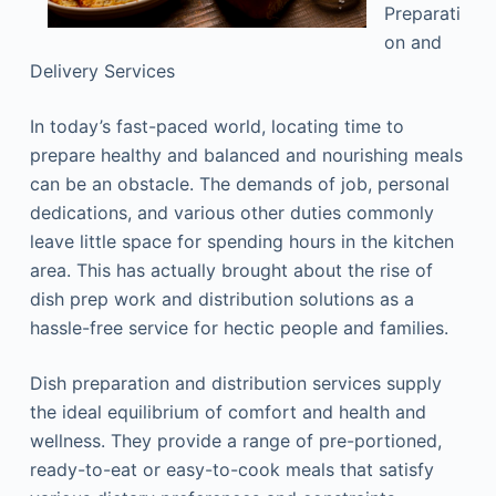
Preparati
on and
Delivery Services
In today’s fast-paced world, locating time to
prepare healthy and balanced and nourishing meals
can be an obstacle. The demands of job, personal
dedications, and various other duties commonly
leave little space for spending hours in the kitchen
area. This has actually brought about the rise of
dish prep work and distribution solutions as a
hassle-free service for hectic people and families.
Dish preparation and distribution services supply
the ideal equilibrium of comfort and health and
wellness. They provide a range of pre-portioned,
ready-to-eat or easy-to-cook meals that satisfy