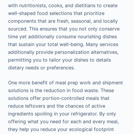
with nutritionists, cooks, and dietitians to create
well-shaped food selections that prioritize
components that are fresh, seasonal, and locally
sourced. This ensures that you not only conserve
time yet additionally consume nourishing dishes
that sustain your total well-being. Many services
additionally provide personalization alternatives,
permitting you to tailor your dishes to details
dietary needs or preferences.
One more benefit of meal prep work and shipment
solutions is the reduction in food waste. These
solutions offer portion-controlled meals that
reduce leftovers and the chances of active
ingredients spoiling in your refrigerator. By only
offering what you need for each and every meal,
they help you reduce your ecological footprint