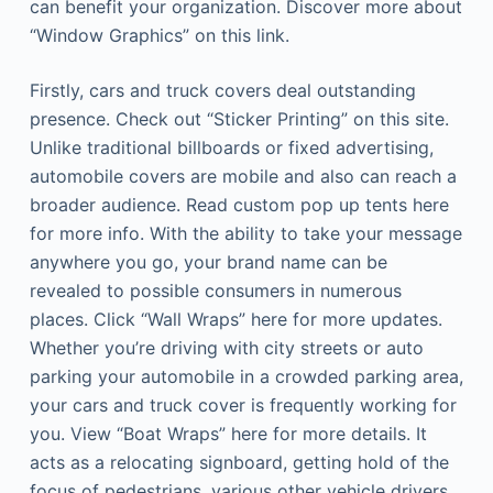
can benefit your organization. Discover more about
“Window Graphics” on this link.
Firstly, cars and truck covers deal outstanding
presence. Check out “Sticker Printing” on this site.
Unlike traditional billboards or fixed advertising,
automobile covers are mobile and also can reach a
broader audience. Read custom pop up tents here
for more info. With the ability to take your message
anywhere you go, your brand name can be
revealed to possible consumers in numerous
places. Click “Wall Wraps” here for more updates.
Whether you’re driving with city streets or auto
parking your automobile in a crowded parking area,
your cars and truck cover is frequently working for
you. View “Boat Wraps” here for more details. It
acts as a relocating signboard, getting hold of the
focus of pedestrians, various other vehicle drivers,