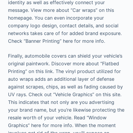
identity as well as effectively connect your
message. View more about “Car wraps” on this
homepage. You can even incorporate your
company logo design, contact details, and social
networks takes care of for added brand exposure.
Check “Banner Printing” here for more info.
Finally, automobile covers can shield your vehicle’s
original paintwork. Discover more about “Flatbed
Printing” on this link. The vinyl product utilized for
auto wraps adds an additional layer of defense
against scrapes, chips, as well as fading caused by
UV rays. Check out “Vehicle Graphics” on this site.
This indicates that not only are you advertising
your brand name, but you’re likewise protecting the
resale worth of your vehicle. Read “Window
Graphics” here for more info. When the moment