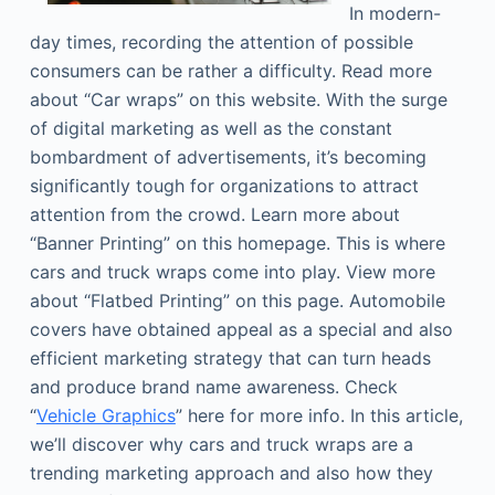
In modern-
day times, recording the attention of possible
consumers can be rather a difficulty. Read more
about “Car wraps” on this website. With the surge
of digital marketing as well as the constant
bombardment of advertisements, it’s becoming
significantly tough for organizations to attract
attention from the crowd. Learn more about
“Banner Printing” on this homepage. This is where
cars and truck wraps come into play. View more
about “Flatbed Printing” on this page. Automobile
covers have obtained appeal as a special and also
efficient marketing strategy that can turn heads
and produce brand name awareness. Check
“
Vehicle Graphics
” here for more info. In this article,
we’ll discover why cars and truck wraps are a
trending marketing approach and also how they