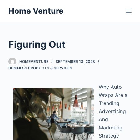
S
Home Venture
k
i
p
t
Figuring Out
o
c
HOMEVENTURE
SEPTEMBER 13, 2023
o
BUSINESS PRODUCTS & SERVICES
n
t
Why Auto
e
Wraps Are a
n
Trending
t
Advertising
And
Marketing
Strategy