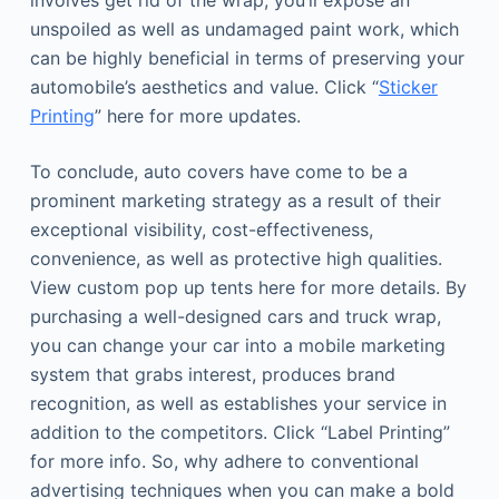
involves get rid of the wrap, you’ll expose an
unspoiled as well as undamaged paint work, which
can be highly beneficial in terms of preserving your
automobile’s aesthetics and value. Click “
Sticker
Printing
” here for more updates.
To conclude, auto covers have come to be a
prominent marketing strategy as a result of their
exceptional visibility, cost-effectiveness,
convenience, as well as protective high qualities.
View custom pop up tents here for more details. By
purchasing a well-designed cars and truck wrap,
you can change your car into a mobile marketing
system that grabs interest, produces brand
recognition, as well as establishes your service in
addition to the competitors. Click “Label Printing”
for more info. So, why adhere to conventional
advertising techniques when you can make a bold