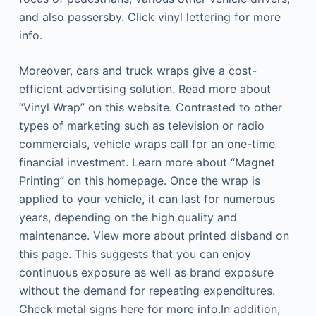
and also passersby. Click vinyl lettering for more
info.
Moreover, cars and truck wraps give a cost-
efficient advertising solution. Read more about
“Vinyl Wrap” on this website. Contrasted to other
types of marketing such as television or radio
commercials, vehicle wraps call for an one-time
financial investment. Learn more about “Magnet
Printing” on this homepage. Once the wrap is
applied to your vehicle, it can last for numerous
years, depending on the high quality and
maintenance. View more about printed disband on
this page. This suggests that you can enjoy
continuous exposure as well as brand exposure
without the demand for repeating expenditures.
Check metal signs here for more info.In addition,