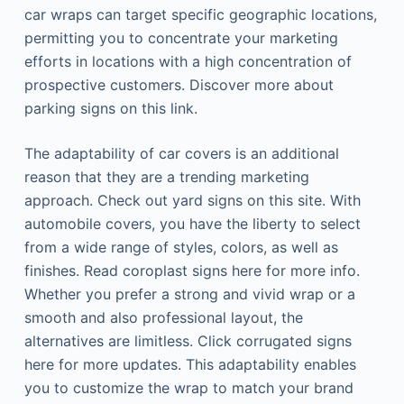
car wraps can target specific geographic locations,
permitting you to concentrate your marketing
efforts in locations with a high concentration of
prospective customers. Discover more about
parking signs on this link.
The adaptability of car covers is an additional
reason that they are a trending marketing
approach. Check out yard signs on this site. With
automobile covers, you have the liberty to select
from a wide range of styles, colors, as well as
finishes. Read coroplast signs here for more info.
Whether you prefer a strong and vivid wrap or a
smooth and also professional layout, the
alternatives are limitless. Click corrugated signs
here for more updates. This adaptability enables
you to customize the wrap to match your brand