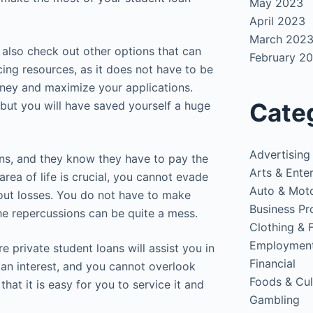
May 2023
April 2023
March 202
 also check out other options that can
February 2
cing resources, as it does not have to be
money and maximize your applications.
Cate
but you will have saved yourself a huge
Advertising
ans, and they know they have to pay the
Arts & Ente
area of life is crucial, you cannot evade
Auto & Mot
bout losses. You do not have to make
Business Pr
he repercussions can be quite a mess.
Clothing & 
Employmen
e private student loans will assist you in
Financial
an interest, and you cannot overlook
Foods & Cul
that it is easy for you to service it and
Gambling