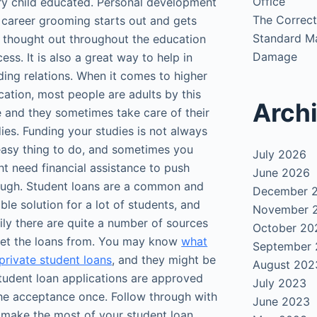
Office
ry child educated. Personal development
The Correct
 career grooming starts out and gets
Standard Ma
l thought out throughout the education
Damage
ess. It is also a great way to help in
ding relations. When it comes to higher
ation, most people are adults by this
Arch
e and they sometimes take care of their
ies. Funding your studies is not always
easy thing to do, and sometimes you
July 2026
t need financial assistance to push
June 2026
ough. Student loans are a common and
December 
able solution for a lot of students, and
November 
ily there are quite a number of sources
October 20
get the loans from. You may know
what
September
private student loans
, and they might be
August 202
 student loan applications are approved
July 2023
he acceptance once. Follow through with
June 2023
n make the most of your student loan