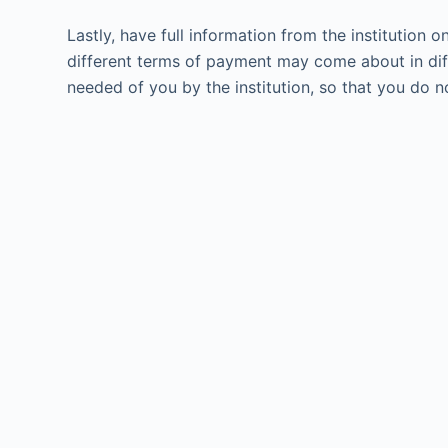
Lastly, have full information from the institution 
different terms of payment may come about in diff
needed of you by the institution, so that you do n