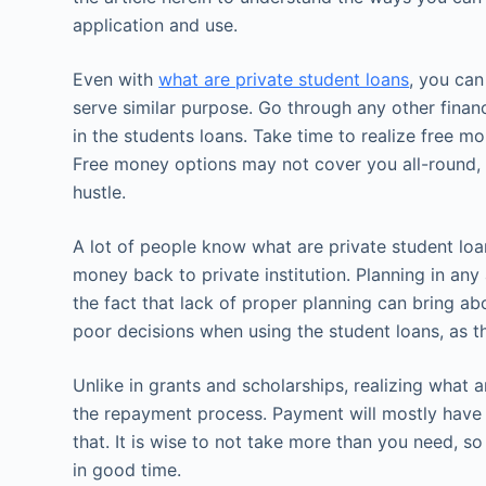
application and use.
Even with
what are private student loans
, you can
serve similar purpose. Go through any other finan
in the students loans. Take time to realize free 
Free money options may not cover you all-round, 
hustle.
A lot of people know what are private student lo
money back to private institution. Planning in any 
the fact that lack of proper planning can bring a
poor decisions when using the student loans, as t
Unlike in grants and scholarships, realizing what ar
the repayment process. Payment will mostly have 
that. It is wise to not take more than you need, so 
in good time.