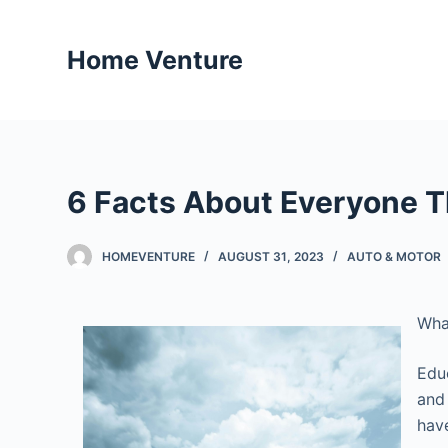
S
k
Home Venture
i
p
t
o
c
6 Facts About Everyone T
o
n
t
HOMEVENTURE
AUGUST 31, 2023
AUTO & MOTOR
e
n
Wha
t
Educ
and
have