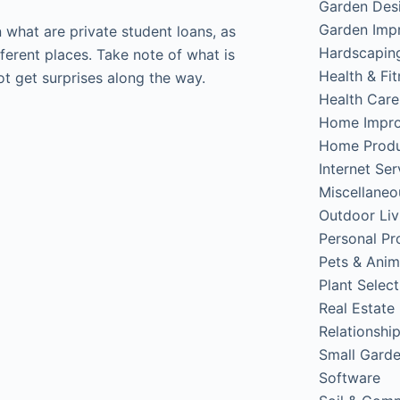
Garden Des
Garden Imp
on what are private student loans, as
Hardscapin
erent places. Take note of what is
Health & Fi
ot get surprises along the way.
Health Care
Home Impr
Home Produ
Internet Ser
Miscellaneo
Outdoor Liv
Personal Pr
Pets & Anim
Plant Select
Real Estate
Relationshi
Small Gard
Software