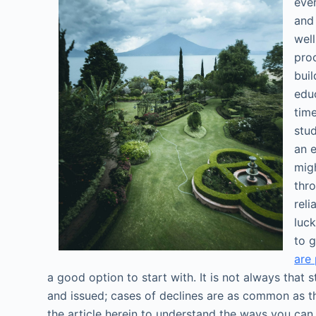
eve
and
wel
proc
buil
educ
tim
stud
an 
migh
thr
reli
luck
to 
are 
a good option to start with. It is not always that
and issued; cases of declines are as common as t
the article herein to understand the ways you ca