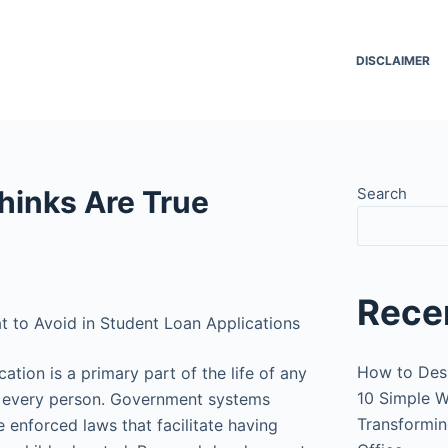
DISCLAIMER
hinks Are True
Search
Rece
t to Avoid in Student Loan Applications
How to Des
ation is a primary part of the life of any
10 Simple W
 every person. Government systems
Transformin
 enforced laws that facilitate having