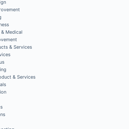
ign
rovement
g
tness
 & Medical
ovement
cts & Services
vices
us
ing
oduct & Services
als
ion
ps
ens