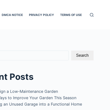
DMCA NOTICE
PRIVACY POLICY
TERMS OF USE
Search
nt Posts
ign a Low-Maintenance Garden
ays to Improve Your Garden This Season
g an Unused Garage into a Functional Home