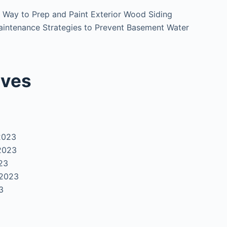
 Way to Prep and Paint Exterior Wood Siding
intenance Strategies to Prevent Basement Water
ives
2023
2023
23
 2023
3