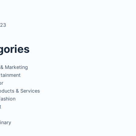
3
023
gories
 & Marketing
rtainment
or
oducts & Services
Fashion
t
inary