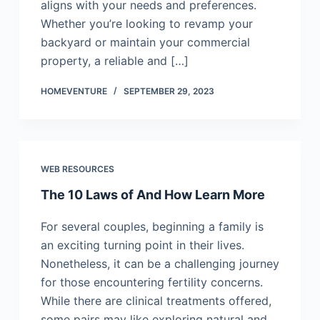
aligns with your needs and preferences.
Whether you’re looking to revamp your
backyard or maintain your commercial
property, a reliable and […]
HOMEVENTURE
SEPTEMBER 29, 2023
WEB RESOURCES
The 10 Laws of And How Learn More
For several couples, beginning a family is
an exciting turning point in their lives.
Nonetheless, it can be a challenging journey
for those encountering fertility concerns.
While there are clinical treatments offered,
some pairs may like exploring natural and