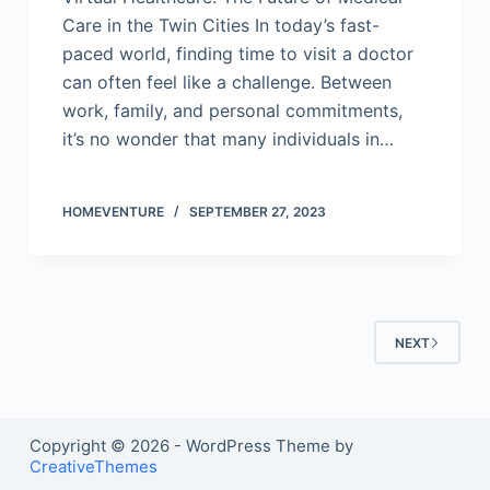
Care in the Twin Cities In today’s fast-
paced world, finding time to visit a doctor
can often feel like a challenge. Between
work, family, and personal commitments,
it’s no wonder that many individuals in…
HOMEVENTURE
SEPTEMBER 27, 2023
NEXT
Copyright © 2026 - WordPress Theme by
CreativeThemes