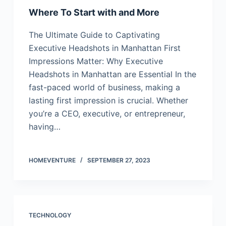
Where To Start with and More
The Ultimate Guide to Captivating
Executive Headshots in Manhattan First
Impressions Matter: Why Executive
Headshots in Manhattan are Essential In the
fast-paced world of business, making a
lasting first impression is crucial. Whether
you’re a CEO, executive, or entrepreneur,
having…
HOMEVENTURE
SEPTEMBER 27, 2023
TECHNOLOGY