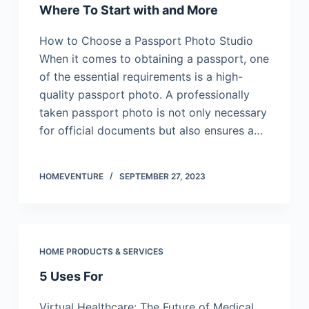
Where To Start with and More
How to Choose a Passport Photo Studio
When it comes to obtaining a passport, one
of the essential requirements is a high-
quality passport photo. A professionally
taken passport photo is not only necessary
for official documents but also ensures a…
HOMEVENTURE
SEPTEMBER 27, 2023
HOME PRODUCTS & SERVICES
5 Uses For
Virtual Healthcare: The Future of Medical