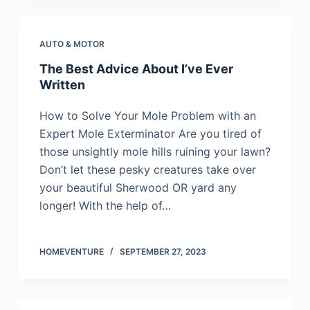
AUTO & MOTOR
The Best Advice About I’ve Ever
Written
How to Solve Your Mole Problem with an
Expert Mole Exterminator Are you tired of
those unsightly mole hills ruining your lawn?
Don’t let these pesky creatures take over
your beautiful Sherwood OR yard any
longer! With the help of…
HOMEVENTURE
SEPTEMBER 27, 2023