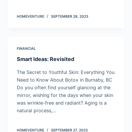
HOMEVENTURE
SEPTEMBER 28, 2023
FINANCIAL
Smart Ideas: Revisited
The Secret to Youthful Skin: Everything You
Need to Know About Botox in Burnaby, BC
Do you often find yourself glancing at the
mirror, wishing for the days when your skin
was wrinkle-free and radiant? Aging is a
natural process,…
HOMEVENTURE
SEPTEMBER 27, 2023