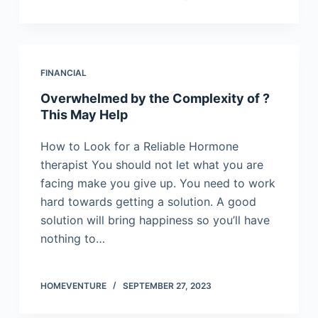
FINANCIAL
Overwhelmed by the Complexity of ?
This May Help
How to Look for a Reliable Hormone
therapist You should not let what you are
facing make you give up. You need to work
hard towards getting a solution. A good
solution will bring happiness so you’ll have
nothing to…
HOMEVENTURE
SEPTEMBER 27, 2023