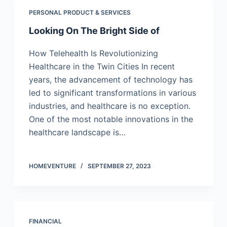
PERSONAL PRODUCT & SERVICES
Looking On The Bright Side of
How Telehealth Is Revolutionizing
Healthcare in the Twin Cities In recent
years, the advancement of technology has
led to significant transformations in various
industries, and healthcare is no exception.
One of the most notable innovations in the
healthcare landscape is…
HOMEVENTURE
SEPTEMBER 27, 2023
FINANCIAL