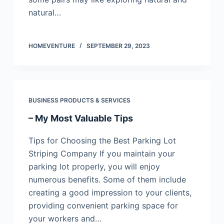
natural…
HOMEVENTURE
SEPTEMBER 29, 2023
BUSINESS PRODUCTS & SERVICES
– My Most Valuable Tips
Tips for Choosing the Best Parking Lot
Striping Company If you maintain your
parking lot properly, you will enjoy
numerous benefits. Some of them include
creating a good impression to your clients,
providing convenient parking space for
your workers and…