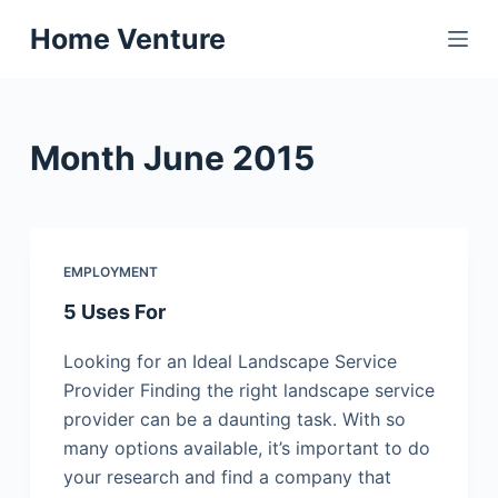
S
Home Venture
k
i
p
t
Month
June 2015
o
c
o
n
EMPLOYMENT
t
5 Uses For
e
n
Looking for an Ideal Landscape Service
t
Provider Finding the right landscape service
provider can be a daunting task. With so
many options available, it’s important to do
your research and find a company that