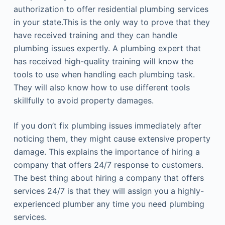
authorization to offer residential plumbing services
in your state.This is the only way to prove that they
have received training and they can handle
plumbing issues expertly. A plumbing expert that
has received high-quality training will know the
tools to use when handling each plumbing task.
They will also know how to use different tools
skillfully to avoid property damages.
If you don’t fix plumbing issues immediately after
noticing them, they might cause extensive property
damage. This explains the importance of hiring a
company that offers 24/7 response to customers.
The best thing about hiring a company that offers
services 24/7 is that they will assign you a highly-
experienced plumber any time you need plumbing
services.