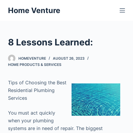
S
Home Venture
k
i
p
t
8 Lessons Learned:
o
c
HOMEVENTURE
AUGUST 26, 2023
o
HOME PRODUCTS & SERVICES
n
t
Tips of Choosing the Best
e
Residential Plumbing
n
Services
t
You must act quickly
when your plumbing
systems are in need of repair. The biggest