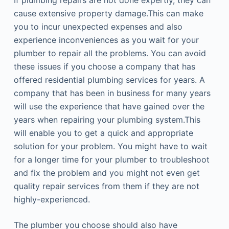
If plumbing repairs are not done expertly, they can
cause extensive property damage.This can make
you to incur unexpected expenses and also
experience inconveniences as you wait for your
plumber to repair all the problems. You can avoid
these issues if you choose a company that has
offered residential plumbing services for years. A
company that has been in business for many years
will use the experience that have gained over the
years when repairing your plumbing system.This
will enable you to get a quick and appropriate
solution for your problem. You might have to wait
for a longer time for your plumber to troubleshoot
and fix the problem and you might not even get
quality repair services from them if they are not
highly-experienced.
The plumber you choose should also have