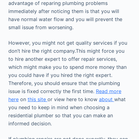
advantage of reparing plumbing problems
immediately after noticing them is that you will
have normal water flow and you will prevent the
small issue from worsening.
However, you might not get quality services if you
don’t hire the right company.This might force you
to hire another expert to offer repair services,
which might make you to spend more money than
you could have if you hired the right expert.
Therefore, you should ensure that the plumbing
issue is fixed correctly the first time.
Read more
here
on
this site
or view here to know
about
what
you need to keep in mind when choosing a
residential plumber so that you can make an
informed decision.