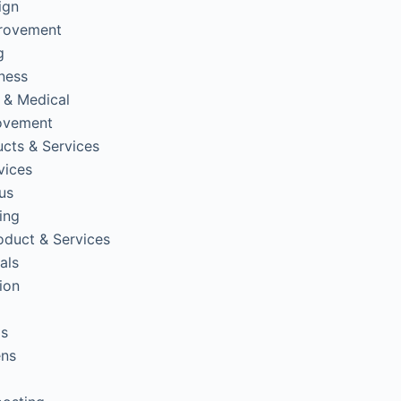
ign
rovement
g
tness
 & Medical
ovement
cts & Services
vices
us
ing
oduct & Services
als
ion
ps
ens