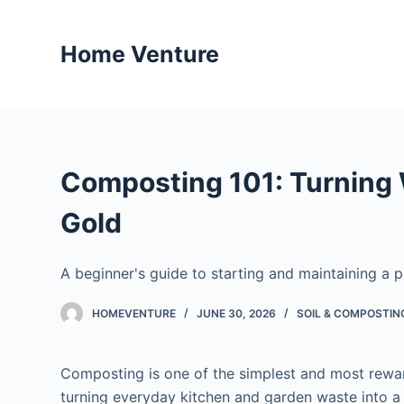
S
k
Home Venture
i
p
t
o
c
Composting 101: Turning 
o
n
Gold
t
e
A beginner's guide to starting and maintaining a
n
t
HOMEVENTURE
JUNE 30, 2026
SOIL & COMPOSTIN
Composting is one of the simplest and most rewar
turning everyday kitchen and garden waste into a r