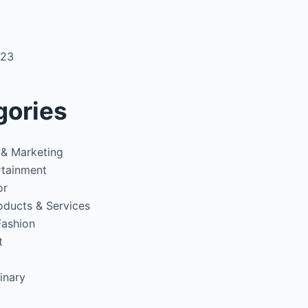
3
023
gories
 & Marketing
rtainment
or
oducts & Services
Fashion
t
inary