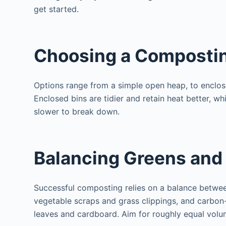
get started.
Choosing a Composti
Options range from a simple open heap, to enclose
Enclosed bins are tidier and retain heat better, 
slower to break down.
Balancing Greens and
Successful composting relies on a balance between
vegetable scraps and grass clippings, and carbon-
leaves and cardboard. Aim for roughly equal volu