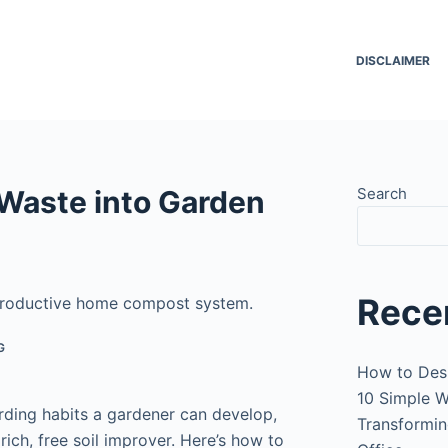
DISCLAIMER
Waste into Garden
Search
Rece
 productive home compost system.
G
How to Des
10 Simple W
ding habits a gardener can develop,
Transformin
ich, free soil improver. Here’s how to