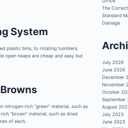
Office
The Correct
Standard Ma
Damage
ng System
Arch
d plastic bins, to rotating tumblers.
while open heaps are cheap and easy but
July 2026
June 2026
December 
November 
 Browns
October 20
September
 nitrogen-rich “green” material, such as
August 202
rich “brown” material, such as dried
July 2023
mes of each.
June 2023