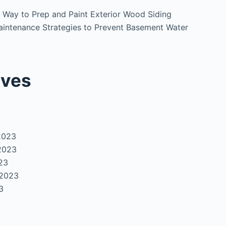
 Way to Prep and Paint Exterior Wood Siding
intenance Strategies to Prevent Basement Water
ives
2023
2023
23
 2023
3