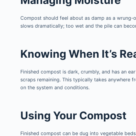
Compost should feel about as damp as a wrung-o
slows dramatically; too wet and the pile can beco
Knowing When It’s Re
Finished compost is dark, crumbly, and has an ear
scraps remaining. This typically takes anywhere 
on the system and conditions.
Using Your Compost
Finished compost can be dug into vegetable beds