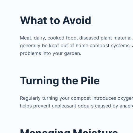
What to Avoid
Meat, dairy, cooked food, diseased plant material
generally be kept out of home compost systems, a
problems into your garden.
Turning the Pile
Regularly turning your compost introduces oxyge
helps prevent unpleasant odours caused by anaero
Managing Moisture