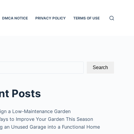
DMCA NOTICE
PRIVACY POLICY
TERMS OF USE
Search
nt Posts
ign a Low-Maintenance Garden
ays to Improve Your Garden This Season
g an Unused Garage into a Functional Home