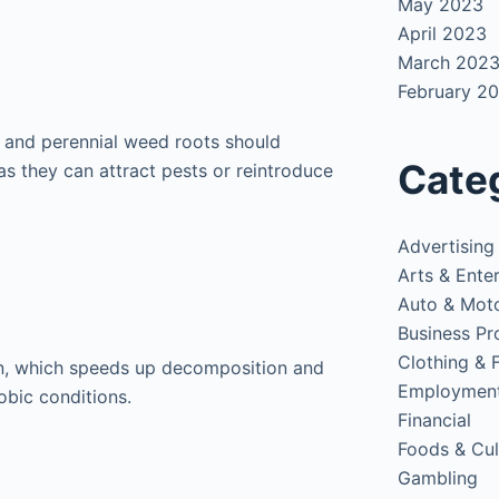
May 2023
April 2023
March 202
February 2
, and perennial weed roots should
Cate
s they can attract pests or reintroduce
Advertising
Arts & Ente
Auto & Mot
Business Pr
Clothing & 
n, which speeds up decomposition and
Employmen
bic conditions.
Financial
Foods & Cul
Gambling