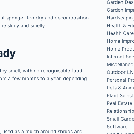
Garden Des
Garden Imp
Hardscapin
ut sponge. Too dry and decomposition
Health & Fi
me slimy and smelly.
Health Care
Home Impr
Home Produ
ady
Internet Ser
Miscellaneo
thy smell, with no recognisable food
Outdoor Liv
from a few months to a year, depending
Personal Pr
Pets & Anim
Plant Select
Real Estate
Relationshi
Small Gard
Software
, used as a mulch around shrubs and