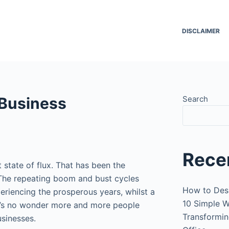
DISCLAIMER
 Business
Search
Rece
state of flux. That has been the
 The repeating boom and bust cycles
How to Des
xperiencing the prosperous years, whilst a
10 Simple W
It’s no wonder more and more people
Transformin
usinesses.