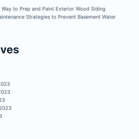
 Way to Prep and Paint Exterior Wood Siding
intenance Strategies to Prevent Basement Water
ives
2023
2023
23
 2023
3