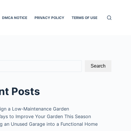
DMCA NOTICE
PRIVACY POLICY
TERMS OF USE
Search
nt Posts
ign a Low-Maintenance Garden
ays to Improve Your Garden This Season
g an Unused Garage into a Functional Home