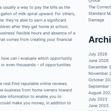
Office
The Correct
 usually a way to pay the bills as the
Standard Ma
gallon of milk spiral upward. For others,
Damage
e: they’re able to earn a significant
ildren after they get home at school.
usiness’ flexible hours and absence of a
Arch
hat comes from creating your financial
July 2026
 how can i evaluate which opportunity
June 2026
 – or even thousands – of opportunities
December 
November 
October 20
e rest.
Find reputable online reviews.
September
d-be business from home owners toward
August 202
uable information to enable you to
July 2023
 could make you money, in addition to
June 2023