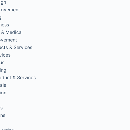
ign
rovement
g
tness
 & Medical
ovement
cts & Services
vices
us
ing
oduct & Services
als
ion
ps
ens