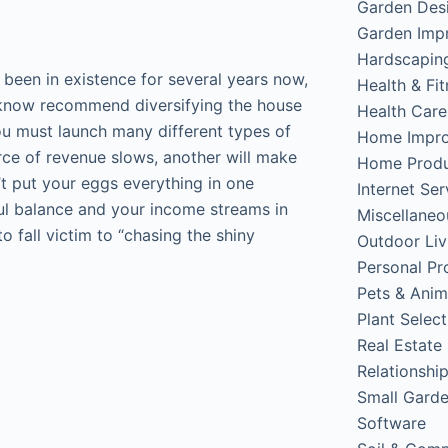
Garden Des
Garden Imp
Hardscapin
been in existence for several years now,
Health & Fi
e know recommend diversifying the house
Health Care
ou must launch many different types of
Home Impr
rce of revenue slows, another will make
Home Produ
’t put your eggs everything in one
Internet Ser
eful balance and your income streams in
Miscellaneo
o fall victim to “chasing the shiny
Outdoor Liv
Personal Pr
Pets & Anim
Plant Select
Real Estate
Relationshi
Small Gard
Software