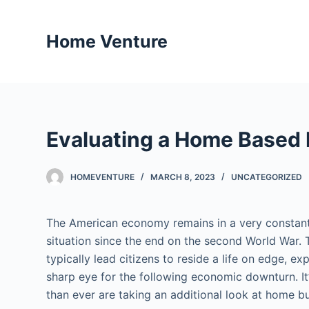
S
k
Home Venture
i
p
t
o
c
Evaluating a Home Based
o
n
t
HOMEVENTURE
MARCH 8, 2023
UNCATEGORIZED
e
n
The American economy remains in a very constant 
t
situation since the end on the second World War.
typically lead citizens to reside a life on edge, e
sharp eye for the following economic downturn. 
than ever are taking an additional look at home b