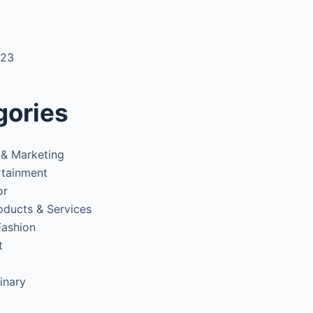
3
023
gories
 & Marketing
rtainment
or
oducts & Services
Fashion
t
inary