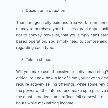
Decide on a direction
There are generally paid and free work from home
money to purchase your business, paid opportuniti
not to convey, however, that you simply can’t ea
based operation. You simply need to comprehend 
regarding each type.
Take a stance
Will you make use of passive or active marketing? 
critical to know how a lot of time you have to de
require actively selling offerings, while some rely 
the power on the Internet and make up a passive
the most lucrative home offices fall somewhere in 
hours while maximizing income.