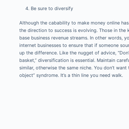
Be sure to diversify
Although the cabability to make money online has 
the direction to success is evolving. Those in th
base business revenue streams. In other words, y
internet businesses to ensure that if someone sou
up the difference. Like the nugget of advice, “Don
basket,” diversification is essential. Maintain car
similar, otherwise the same niche. You don’t want t
object” syndrome. It’s a thin line you need walk.