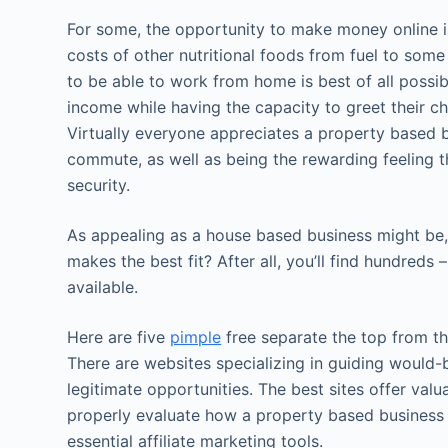
For some, the opportunity to make money online is
costs of other nutritional foods from fuel to some 
to be able to work from home is best of all possibl
income while having the capacity to greet their ch
Virtually everyone appreciates a property based b
commute, as well as being the rewarding feeling t
security.
As appealing as a house based business might be,
makes the best fit? After all, you’ll find hundreds
available.
Here are five
pimple
free separate the top from th
There are websites specializing in guiding woul
legitimate opportunities. The best sites offer val
properly evaluate how a property based business
essential affiliate marketing tools.