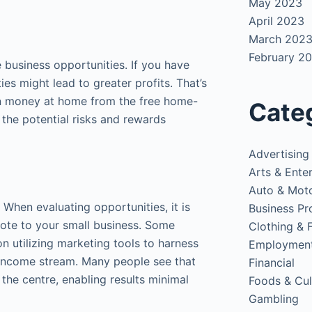
May 2023
April 2023
March 202
February 2
 business opportunities. If you have
es might lead to greater profits. That’s
rn money at home from the free home-
Cate
the potential risks and rewards
Advertising
Arts & Ente
Auto & Mot
When evaluating opportunities, it is
Business Pr
vote to your small business. Some
Clothing & 
on utilizing marketing tools to harness
Employmen
 income stream. Many people see that
Financial
the centre, enabling results minimal
Foods & Cul
Gambling