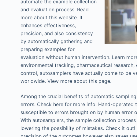
automate the example collection
and evaluation process. Read
more about this website. It
enhances effectiveness,
precision, and also consistency
by automatically gathering and
preparing examples for
evaluation without human intervention. Learn mor
environmental tracking, pharmaceutical research, 
control, autosamplers have actually come to be ver
worldwide. View more about this page.
Among the crucial benefits of automatic sampling 
errors. Check here for more info. Hand-operated t
susceptible to errors brought on by human error or
With autosamplers, the sample collection process 
lowering the possibility of mistakes. Check it out! 
precision of the outcomes however also saves use