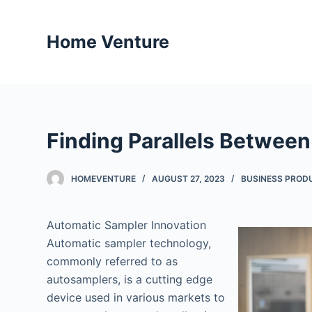
S
k
Home Venture
i
p
t
o
c
Finding Parallels Between
o
n
t
HOMEVENTURE
AUGUST 27, 2023
BUSINESS PROD
e
n
Automatic Sampler Innovation
t
Automatic sampler technology,
commonly referred to as
autosamplers, is a cutting edge
device used in various markets to