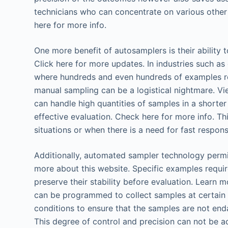
technicians who can concentrate on various other
here for more info.
One more benefit of autosamplers is their ability t
Click here for more updates. In industries such as
where hundreds and even hundreds of examples req
manual sampling can be a logistical nightmare. Vi
can handle high quantities of samples in a shorter
effective evaluation. Check here for more info. Thi
situations or when there is a need for fast respons
Additionally, automated sampler technology perm
more about this website. Specific examples requi
preserve their stability before evaluation. Learn
can be programmed to collect samples at certain t
conditions to ensure that the samples are not en
This degree of control and precision can not be a