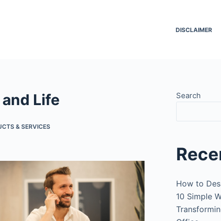
DISCLAIMER
 and Life
Search
UCTS & SERVICES
Rece
How to Des
10 Simple W
Transformin