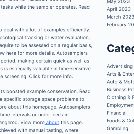
May 2023
 tasks while the sampler operates. Read
April 2023
March 202
February 2
o deal with a lot of examples efficiently.
 ecological tracking or water evaluation,
Cate
uire to be assessed on a regular basis,
ew here for more details. Autosamplers
 period, making certain quick as well as
Advertising
s is especially valuable in time-sensitive
Arts & Ente
e screening. Click for more info.
Auto & Mot
Business Pr
its boosted example conservation. Read
Clothing & 
re specific storage space problems to
Employmen
 more about this homepage. Autosamplers
Financial
ime intervals or under certain
Foods & Cul
dangered. View more
about
this page.
Gambling
chieved with manual tasting, where