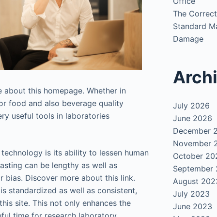
Office
The Correct
Standard Ma
Damage
Arch
e about this homepage. Whether in
or food and also beverage quality
July 2026
y useful tools in laboratories
June 2026
December 
November 
technology is its ability to lessen human
October 20
asting can be lengthy as well as
September
 bias. Discover more about this link.
August 202
is standardized as well as consistent,
July 2023
this site. This not only enhances the
June 2023
ful time for research laboratory