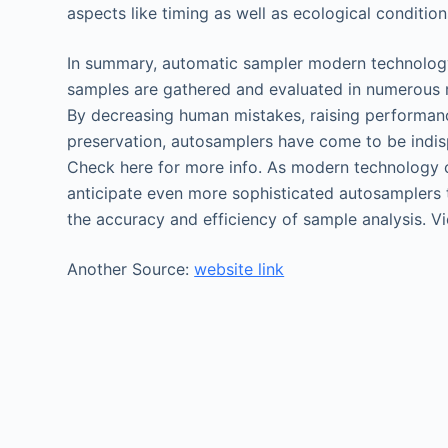
aspects like timing as well as ecological condition
In summary, automatic sampler modern technolog
samples are gathered and evaluated in numerous m
By decreasing human mistakes, raising performan
preservation, autosamplers have come to be indisp
Check here for more info. As modern technology 
anticipate even more sophisticated autosamplers 
the accuracy and efficiency of sample analysis. Vi
Another Source:
website link