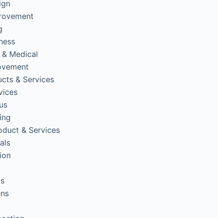
ign
rovement
g
tness
 & Medical
ovement
cts & Services
vices
us
ing
oduct & Services
als
ion
ps
ens