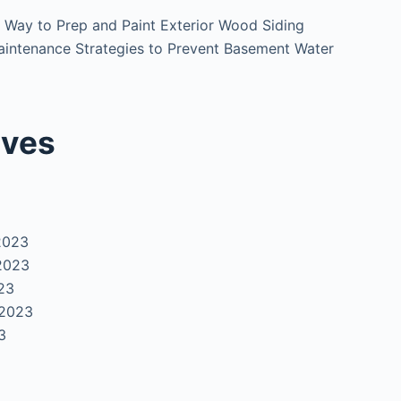
 Way to Prep and Paint Exterior Wood Siding
intenance Strategies to Prevent Basement Water
ives
2023
2023
23
 2023
3