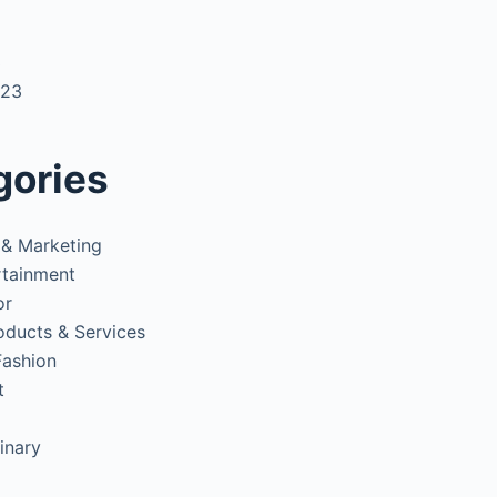
3
023
gories
 & Marketing
rtainment
or
oducts & Services
Fashion
t
inary