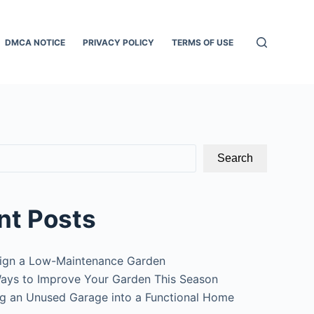
DMCA NOTICE
PRIVACY POLICY
TERMS OF USE
Search
nt Posts
ign a Low-Maintenance Garden
ays to Improve Your Garden This Season
g an Unused Garage into a Functional Home