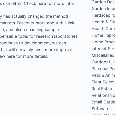
Garden Des
s can differ. Check here for more info.
Garden Imp
Hardscapin
y has actually changed the method
Health & Fi
arkets. Discover more about this link.
Health Care
ce, and also enhancing sample
Home Impr
ensable tools for research laboratories.
Home Produ
continues to development, we can
Internet Ser
that will certainly even more improve
Miscellaneo
ew here for more details.
Outdoor Liv
Personal Pr
Pets & Anim
Plant Select
Real Estate
Relationshi
Small Gard
Software