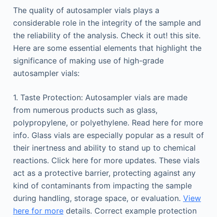
The quality of autosampler vials plays a
considerable role in the integrity of the sample and
the reliability of the analysis. Check it out! this site.
Here are some essential elements that highlight the
significance of making use of high-grade
autosampler vials:
1. Taste Protection: Autosampler vials are made
from numerous products such as glass,
polypropylene, or polyethylene. Read here for more
info. Glass vials are especially popular as a result of
their inertness and ability to stand up to chemical
reactions. Click here for more updates. These vials
act as a protective barrier, protecting against any
kind of contaminants from impacting the sample
during handling, storage space, or evaluation.
View
here for more
details. Correct example protection