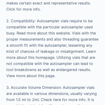
makes certain exact and representative results.
Click for more info.
2. Compatibility: Autosampler vials require to be
compatible with the particular autosampler used
busy. Read more about this website. Vials with the
proper measurements and also threading guarantee
a smooth fit with the autosampler, lessening any
kind of chances of leakage or misalignment. Learn
more about this homepage. Utilizing vials that are
not compatible with the autosampler can lead to
tool breakdowns as well as endangered results.
View more about this page.
3. Accurate Volume Dimension: Autosampler vials
are available in various dimensions, usually varying
from 1.5 ml to 2ml. Check here for more info. It is