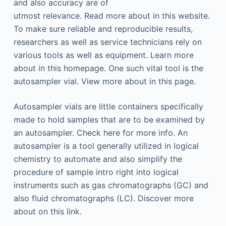
and also accuracy are of
utmost relevance. Read more about in this website.
To make sure reliable and reproducible results,
researchers as well as service technicians rely on
various tools as well as equipment. Learn more
about in this homepage. One such vital tool is the
autosampler vial. View more about in this page.
Autosampler vials are little containers specifically
made to hold samples that are to be examined by
an autosampler. Check here for more info. An
autosampler is a tool generally utilized in logical
chemistry to automate and also simplify the
procedure of sample intro right into logical
instruments such as gas chromatographs (GC) and
also fluid chromatographs (LC). Discover more
about on this link.