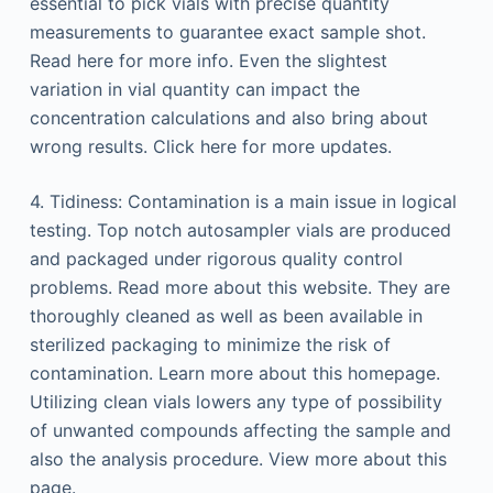
essential to pick vials with precise quantity
measurements to guarantee exact sample shot.
Read here for more info. Even the slightest
variation in vial quantity can impact the
concentration calculations and also bring about
wrong results. Click here for more updates.
4. Tidiness: Contamination is a main issue in logical
testing. Top notch autosampler vials are produced
and packaged under rigorous quality control
problems. Read more about this website. They are
thoroughly cleaned as well as been available in
sterilized packaging to minimize the risk of
contamination. Learn more about this homepage.
Utilizing clean vials lowers any type of possibility
of unwanted compounds affecting the sample and
also the analysis procedure. View more about this
page.