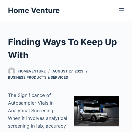
S
Home Venture
k
i
p
t
Finding Ways To Keep Up
o
c
With
o
n
HOMEVENTURE
AUGUST 27, 2023
t
BUSINESS PRODUCTS & SERVICES
e
n
The Significance of
t
Autosampler Vials in
Analytical Screening
When it involves analytical
screening in lab, accuracy