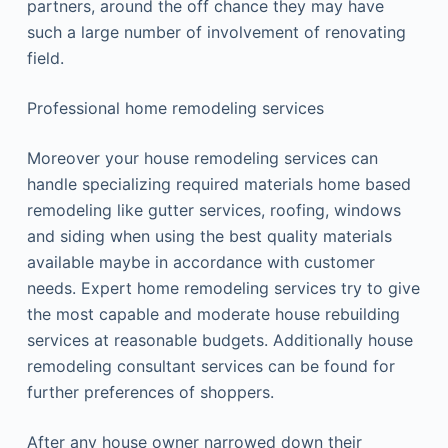
partners, around the off chance they may have
such a large number of involvement of renovating
field.
Professional home remodeling services
Moreover your house remodeling services can
handle specializing required materials home based
remodeling like gutter services, roofing, windows
and siding when using the best quality materials
available maybe in accordance with customer
needs. Expert home remodeling services try to give
the most capable and moderate house rebuilding
services at reasonable budgets. Additionally house
remodeling consultant services can be found for
further preferences of shoppers.
After any house owner narrowed down their