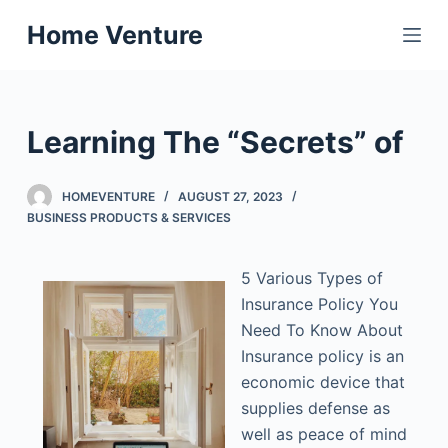
S
Home Venture
k
i
p
t
Learning The “Secrets” of
o
c
HOMEVENTURE
AUGUST 27, 2023
o
BUSINESS PRODUCTS & SERVICES
n
t
5 Various Types of
e
Insurance Policy You
n
Need To Know About
t
Insurance policy is an
economic device that
supplies defense as
well as peace of mind