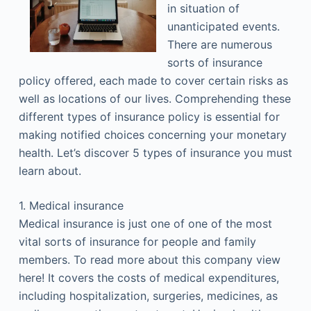
in situation of
unanticipated events.
There are numerous
sorts of insurance
policy offered, each made to cover certain risks as
well as locations of our lives. Comprehending these
different types of insurance policy is essential for
making notified choices concerning your monetary
health. Let’s discover 5 types of insurance you must
learn about.
1. Medical insurance
Medical insurance is just one of one of the most
vital sorts of insurance for people and family
members. To read more about this company view
here! It covers the costs of medical expenditures,
including hospitalization, surgeries, medicines, as