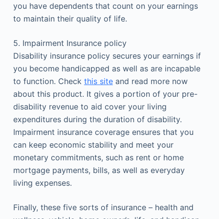
you have dependents that count on your earnings
to maintain their quality of life.
5. Impairment Insurance policy
Disability insurance policy secures your earnings if
you become handicapped as well as are incapable
to function. Check
this site
and read more now
about this product. It gives a portion of your pre-
disability revenue to aid cover your living
expenditures during the duration of disability.
Impairment insurance coverage ensures that you
can keep economic stability and meet your
monetary commitments, such as rent or home
mortgage payments, bills, as well as everyday
living expenses.
Finally, these five sorts of insurance – health and