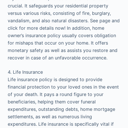
crucial. It safeguards your residential property
versus various risks, consisting of fire, burglary,
vandalism, and also natural disasters. See page and
click for more details now! In addition, home
owner’s insurance policy usually covers obligation
for mishaps that occur on your home. It offers
monetary safety as well as assists you restore and
recover in case of an unfavorable occurrence.
4. Life Insurance
Life insurance policy is designed to provide
financial protection to your loved ones in the event
of your death. It pays a round figure to your
beneficiaries, helping them cover funeral
expenditures, outstanding debts, home mortgage
settlements, as well as numerous living
expenditures. Life insurance is specifically vital if