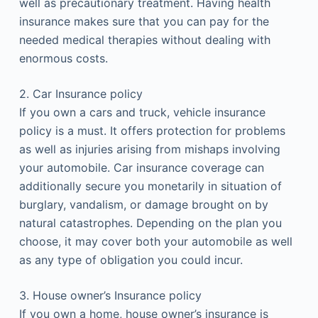
well as precautionary treatment. Having health
insurance makes sure that you can pay for the
needed medical therapies without dealing with
enormous costs.
2. Car Insurance policy
If you own a cars and truck, vehicle insurance
policy is a must. It offers protection for problems
as well as injuries arising from mishaps involving
your automobile. Car insurance coverage can
additionally secure you monetarily in situation of
burglary, vandalism, or damage brought on by
natural catastrophes. Depending on the plan you
choose, it may cover both your automobile as well
as any type of obligation you could incur.
3. House owner’s Insurance policy
If you own a home, house owner’s insurance is