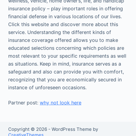
wellness, vehicle, home owner’s, life, and handicap
insurance policy – play important roles in offering
financial defense in various locations of our lives.
Click this website and discover more about this
service. Understanding the different kinds of
insurance coverage offered allows you to make
educated selections concerning which policies are
most relevant to your specific requirements as well
as situations. Keep in mind, insurance serves as a
safeguard and also can provide you with comfort,
recognizing that you are economically secured in
instance of unforeseen occasions.
Partner post:
why not look here
Copyright © 2026 - WordPress Theme by
CreativeThemes