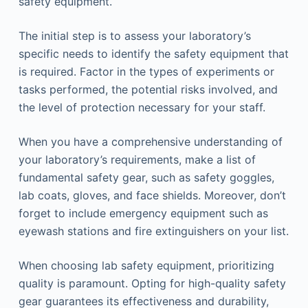
safety equipment.
The initial step is to assess your laboratory’s
specific needs to identify the safety equipment that
is required. Factor in the types of experiments or
tasks performed, the potential risks involved, and
the level of protection necessary for your staff.
When you have a comprehensive understanding of
your laboratory’s requirements, make a list of
fundamental safety gear, such as safety goggles,
lab coats, gloves, and face shields. Moreover, don’t
forget to include emergency equipment such as
eyewash stations and fire extinguishers on your list.
When choosing lab safety equipment, prioritizing
quality is paramount. Opting for high-quality safety
gear guarantees its effectiveness and durability,