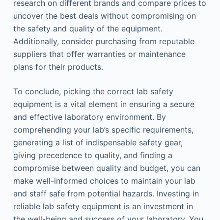
research on different brands and compare prices to
uncover the best deals without compromising on
the safety and quality of the equipment.
Additionally, consider purchasing from reputable
suppliers that offer warranties or maintenance
plans for their products.
To conclude, picking the correct lab safety
equipment is a vital element in ensuring a secure
and effective laboratory environment. By
comprehending your lab’s specific requirements,
generating a list of indispensable safety gear,
giving precedence to quality, and finding a
compromise between quality and budget, you can
make well-informed choices to maintain your lab
and staff safe from potential hazards. Investing in
reliable lab safety equipment is an investment in
the well-being and success of your laboratory. You