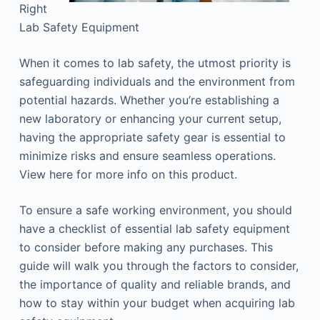
Right
Lab Safety Equipment
When it comes to lab safety, the utmost priority is
safeguarding individuals and the environment from
potential hazards. Whether you’re establishing a
new laboratory or enhancing your current setup,
having the appropriate safety gear is essential to
minimize risks and ensure seamless operations.
View here for more info on this product.
To ensure a safe working environment, you should
have a checklist of essential lab safety equipment
to consider before making any purchases. This
guide will walk you through the factors to consider,
the importance of quality and reliable brands, and
how to stay within your budget when acquiring lab