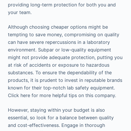
providing long-term protection for both you and
your team.
Although choosing cheaper options might be
tempting to save money, compromising on quality
can have severe repercussions in a laboratory
environment. Subpar or low-quality equipment
might not provide adequate protection, putting you
at risk of accidents or exposure to hazardous
substances. To ensure the dependability of the
products, it is prudent to invest in reputable brands
known for their top-notch lab safety equipment.
Click here for more helpful tips on this company.
However, staying within your budget is also
essential, so look for a balance between quality
and cost-effectiveness. Engage in thorough