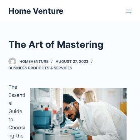
S
Home Venture
k
i
p
t
The Art of Mastering
o
c
HOMEVENTURE
AUGUST 27, 2023
o
BUSINESS PRODUCTS & SERVICES
n
t
The
e
Essenti
n
al
t
Guide
to
Choosi
ng the