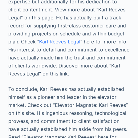
expertise but additionally for his dedication to
client contentment. View more about “Karl Reeves
Legal” on this page. He has actually built a track
record for supplying first-class customer care and
providing projects on schedule and within budget
plan. Check “
Karl Reeves Legal
” here for more info.
His interest to detail and commitment to excellence
have actually made him the trust and commitment
of clients worldwide. Discover more about “Karl
Reeves Legal” on this link.
To conclude, Karl Reeves has actually established
himself as a pioneer and leader in the elevator
market. Check out “Elevator Magnate: Karl Reeves”
on this site. His ingenious reasoning, technological
prowess, and commitment to client satisfaction
have actually established him aside from his peers.
Read “Elevator Magnate: Karl Reeves” here for