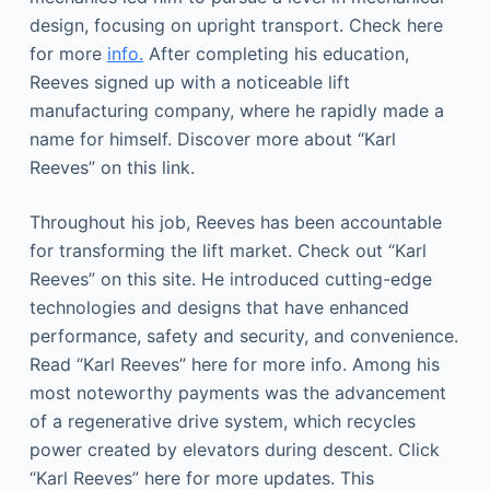
design, focusing on upright transport. Check here
for more
info.
After completing his education,
Reeves signed up with a noticeable lift
manufacturing company, where he rapidly made a
name for himself. Discover more about “Karl
Reeves” on this link.
Throughout his job, Reeves has been accountable
for transforming the lift market. Check out “Karl
Reeves” on this site. He introduced cutting-edge
technologies and designs that have enhanced
performance, safety and security, and convenience.
Read “Karl Reeves” here for more info. Among his
most noteworthy payments was the advancement
of a regenerative drive system, which recycles
power created by elevators during descent. Click
“Karl Reeves” here for more updates. This