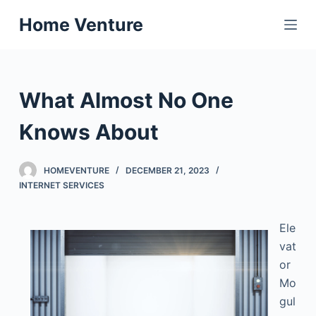
S
Home Venture
k
i
p
t
What Almost No One
o
c
Knows About
o
n
HOMEVENTURE
DECEMBER 21, 2023
t
INTERNET SERVICES
e
n
Ele
t
vat
or
Mo
gul