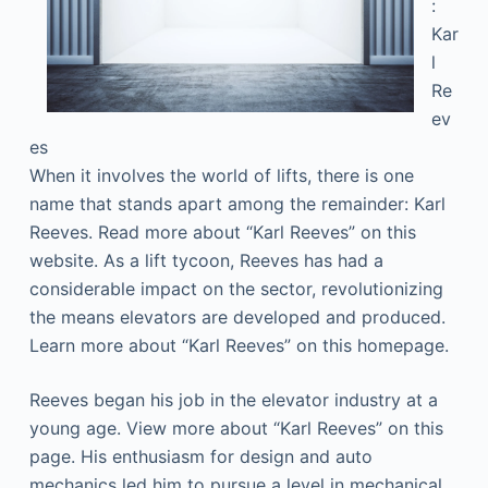
:
Kar
l
Re
ev
es
When it involves the world of lifts, there is one
name that stands apart among the remainder: Karl
Reeves. Read more about “Karl Reeves” on this
website. As a lift tycoon, Reeves has had a
considerable impact on the sector, revolutionizing
the means elevators are developed and produced.
Learn more about “Karl Reeves” on this homepage.
Reeves began his job in the elevator industry at a
young age. View more about “Karl Reeves” on this
page. His enthusiasm for design and auto
mechanics led him to pursue a level in mechanical