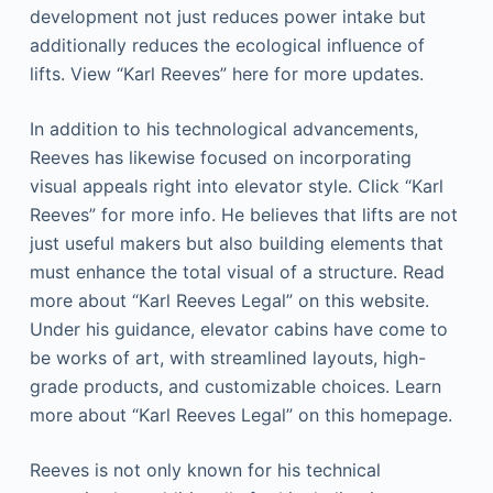
development not just reduces power intake but
additionally reduces the ecological influence of
lifts. View “Karl Reeves” here for more updates.
In addition to his technological advancements,
Reeves has likewise focused on incorporating
visual appeals right into elevator style. Click “Karl
Reeves” for more info. He believes that lifts are not
just useful makers but also building elements that
must enhance the total visual of a structure. Read
more about “Karl Reeves Legal” on this website.
Under his guidance, elevator cabins have come to
be works of art, with streamlined layouts, high-
grade products, and customizable choices. Learn
more about “Karl Reeves Legal” on this homepage.
Reeves is not only known for his technical