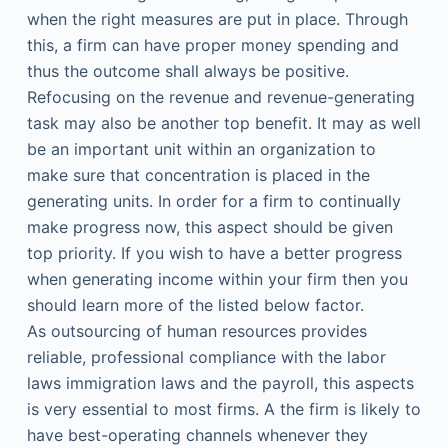
when the right measures are put in place. Through
this, a firm can have proper money spending and
thus the outcome shall always be positive.
Refocusing on the revenue and revenue-generating
task may also be another top benefit. It may as well
be an important unit within an organization to
make sure that concentration is placed in the
generating units. In order for a firm to continually
make progress now, this aspect should be given
top priority. If you wish to have a better progress
when generating income within your firm then you
should learn more of the listed below factor.
As outsourcing of human resources provides
reliable, professional compliance with the labor
laws immigration laws and the payroll, this aspects
is very essential to most firms. A the firm is likely to
have best-operating channels whenever they