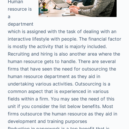
Human
resource is
a
department
which is assigned with the task of dealing with an
interactive lifestyle with people. The financial factor
is mostly the activity that is majorly included.
Recruiting and hiring is also another area where the
human resource gets to handle. There are several
firms that have seen the need for outsourcing the
human resource department as they aid in
undertaking various activities. Outsourcing is a
common aspect that is experienced in various
fields within a firm. You may see the need of this
unit if you consider the list below benefits. Most
firms outsource the human resource as they aid in
development and training purporses
Reduction in paperwork is a top benefit that is