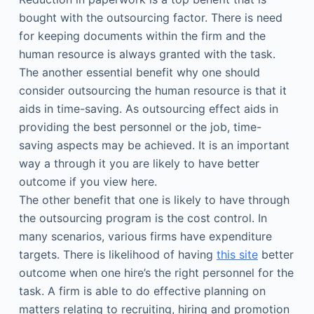
bought with the outsourcing factor. There is need
for keeping documents within the firm and the
human resource is always granted with the task.
The another essential benefit why one should
consider outsourcing the human resource is that it
aids in time-saving. As outsourcing effect aids in
providing the best personnel or the job, time-
saving aspects may be achieved. It is an important
way a through it you are likely to have better
outcome if you view here.
The other benefit that one is likely to have through
the outsourcing program is the cost control. In
many scenarios, various firms have expenditure
targets. There is likelihood of having
this site
better
outcome when one hire’s the right personnel for the
task. A firm is able to do effective planning on
matters relating to recruiting, hiring and promotion