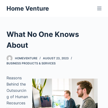
S
Home Venture
k
i
p
t
What No One Knows
o
c
About
o
n
HOMEVENTURE
AUGUST 23, 2023
t
BUSINESS PRODUCTS & SERVICES
e
n
Reasons
t
Behind the
Outsourcin
g of Human
Reosurces