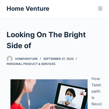
S
Home Venture
k
i
p
t
Looking On The Bright
o
c
Side of
o
n
HOMEVENTURE
SEPTEMBER 27, 2023
t
PERSONAL PRODUCT & SERVICES
e
n
How
t
Teleh
ealth
Is
Revol