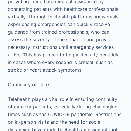
providing immediate medical assistance by
connecting patients with healthcare professionals
virtually. Through telehealth platforms, individuals
experiencing emergencies can quickly receive
guidance from trained professionals, who can
assess the severity of the situation and provide
necessary instructions until emergency services
arrive. This has proven to be particularly beneficial
in cases where every second is critical, such as
stroke or heart attack symptoms.
Continuity of Care
Telehealth plays a vital role in ensuring continuity
of care for patients, especially during challenging
times such as the COVID-19 pandemic. Restrictions
on in-person visits and the need for social
distancing have made telehealth an essential tool