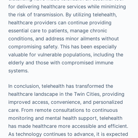
for delivering healthcare services while minimizing
the risk of transmission. By utilizing telehealth,
healthcare providers can continue providing
essential care to patients, manage chronic
conditions, and address minor ailments without
compromising safety. This has been especially
valuable for vulnerable populations, including the
elderly and those with compromised immune
systems.
In conclusion, telehealth has transformed the
healthcare landscape in the Twin Cities, providing
improved access, convenience, and personalized
care. From remote consultations to continuous
monitoring and mental health support, telehealth
has made healthcare more accessible and efficient.
As technology continues to advance, it is expected