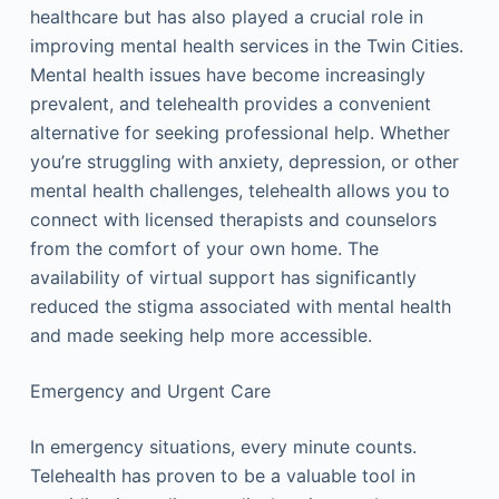
healthcare but has also played a crucial role in
improving mental health services in the Twin Cities.
Mental health issues have become increasingly
prevalent, and telehealth provides a convenient
alternative for seeking professional help. Whether
you’re struggling with anxiety, depression, or other
mental health challenges, telehealth allows you to
connect with licensed therapists and counselors
from the comfort of your own home. The
availability of virtual support has significantly
reduced the stigma associated with mental health
and made seeking help more accessible.
Emergency and Urgent Care
In emergency situations, every minute counts.
Telehealth has proven to be a valuable tool in