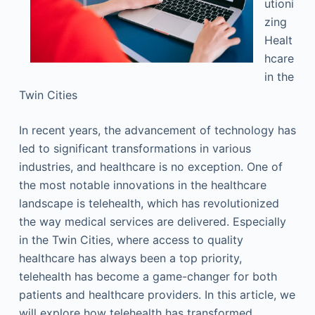
utioni
zing
Healt
hcare
in the
Twin Cities
In recent years, the advancement of technology has
led to significant transformations in various
industries, and healthcare is no exception. One of
the most notable innovations in the healthcare
landscape is telehealth, which has revolutionized
the way medical services are delivered. Especially
in the Twin Cities, where access to quality
healthcare has always been a top priority,
telehealth has become a game-changer for both
patients and healthcare providers. In this article, we
will explore how telehealth has transformed