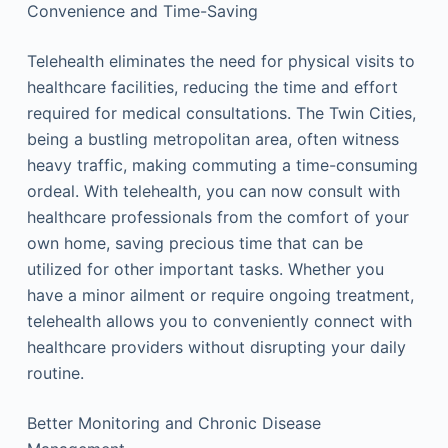
Convenience and Time-Saving
Telehealth eliminates the need for physical visits to
healthcare facilities, reducing the time and effort
required for medical consultations. The Twin Cities,
being a bustling metropolitan area, often witness
heavy traffic, making commuting a time-consuming
ordeal. With telehealth, you can now consult with
healthcare professionals from the comfort of your
own home, saving precious time that can be
utilized for other important tasks. Whether you
have a minor ailment or require ongoing treatment,
telehealth allows you to conveniently connect with
healthcare providers without disrupting your daily
routine.
Better Monitoring and Chronic Disease