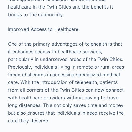
healthcare in the Twin Cities and the benefits it
brings to the community.
Improved Access to Healthcare
One of the primary advantages of telehealth is that
it enhances access to healthcare services,
particularly in underserved areas of the Twin Cities.
Previously, individuals living in remote or rural areas
faced challenges in accessing specialized medical
care. With the introduction of telehealth, patients
from all corners of the Twin Cities can now connect
with healthcare providers without having to travel
long distances. This not only saves time and money
but also ensures that individuals in need receive the
care they deserve.