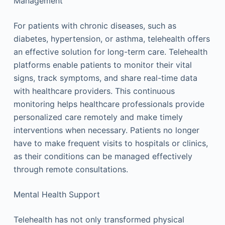
Management
For patients with chronic diseases, such as
diabetes, hypertension, or asthma, telehealth offers
an effective solution for long-term care. Telehealth
platforms enable patients to monitor their vital
signs, track symptoms, and share real-time data
with healthcare providers. This continuous
monitoring helps healthcare professionals provide
personalized care remotely and make timely
interventions when necessary. Patients no longer
have to make frequent visits to hospitals or clinics,
as their conditions can be managed effectively
through remote consultations.
Mental Health Support
Telehealth has not only transformed physical