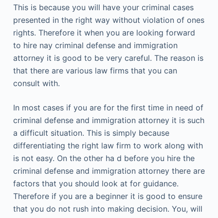
This is because you will have your criminal cases
presented in the right way without violation of ones
rights. Therefore it when you are looking forward
to hire nay criminal defense and immigration
attorney it is good to be very careful. The reason is
that there are various law firms that you can
consult with.
In most cases if you are for the first time in need of
criminal defense and immigration attorney it is such
a difficult situation. This is simply because
differentiating the right law firm to work along with
is not easy. On the other ha d before you hire the
criminal defense and immigration attorney there are
factors that you should look at for guidance.
Therefore if you are a beginner it is good to ensure
that you do not rush into making decision. You, will