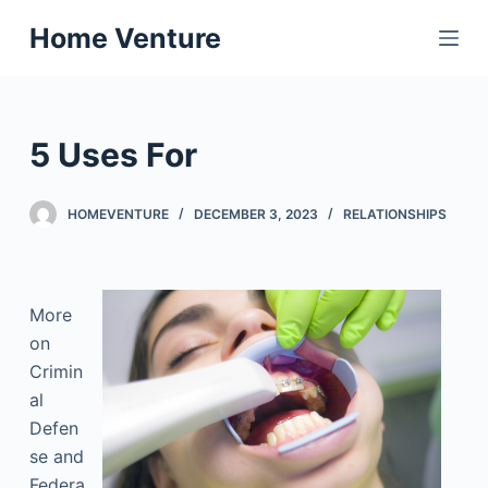
S
Home Venture
k
i
p
t
5 Uses For
o
c
HOMEVENTURE
DECEMBER 3, 2023
RELATIONSHIPS
o
n
t
e
More
n
on
t
Crimin
al
Defen
se and
Federa