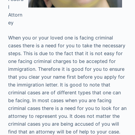
l
Attorn
ey
When you or your loved one is facing criminal
cases there is a need for you to take the necessary
steps. This is due to the fact that it is not easy for
one facing criminal charges to be accepted for
immigration. Therefore it is good for you to ensure
that you clear your name first before you apply for
the immigration letter. It is good to note that
criminal cases are of different types that one can
be facing. In most cases when you are facing
criminal cases there is a need for you to look for an
attorney to represent you. It does not matter the
criminal cases you are being accused of you will
find that an attorney will be of help to your case.