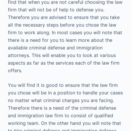
find that when you are not careful choosing the law
firm that will not be of help to defense you.
Therefore you are advised to ensure that you take
all the necessary steps before you chose the law
firm to work along. In most cases you will note that
there is a need for you to learn more about the
available criminal defense and immigration
attorneys. This will enable you to look at various
aspects as far as the services each of the law firm
offers.
You will find it is good to ensure that the law firm
you chose will be in a position to handle your cases
no matter what criminal charges you are facing.
Therefore there is a need of the criminal defense
and immigration law firm to consist of qualified
working team. On the other hand you will note that
to hire criminal defense and immigration defense