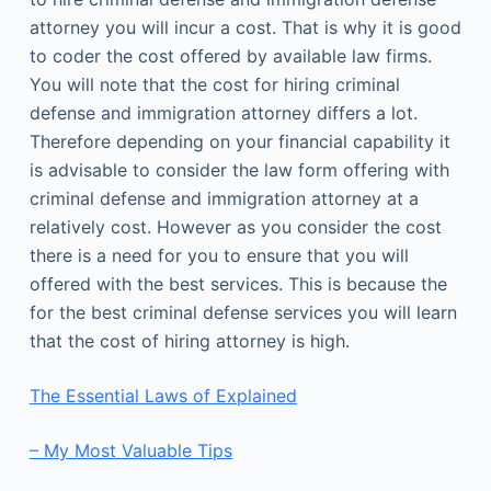
attorney you will incur a cost. That is why it is good
to coder the cost offered by available law firms.
You will note that the cost for hiring criminal
defense and immigration attorney differs a lot.
Therefore depending on your financial capability it
is advisable to consider the law form offering with
criminal defense and immigration attorney at a
relatively cost. However as you consider the cost
there is a need for you to ensure that you will
offered with the best services. This is because the
for the best criminal defense services you will learn
that the cost of hiring attorney is high.
The Essential Laws of Explained
– My Most Valuable Tips