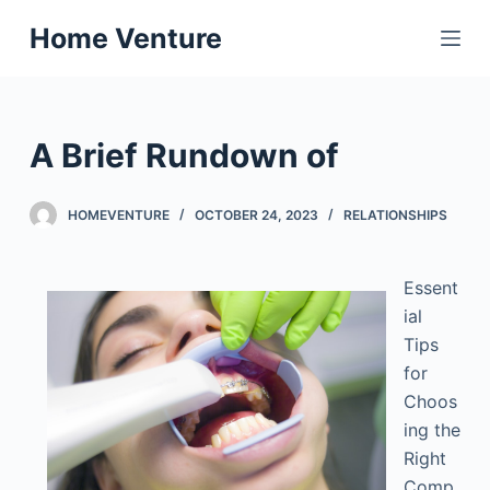
S
Home Venture
k
i
p
t
A Brief Rundown of
o
c
HOMEVENTURE
OCTOBER 24, 2023
RELATIONSHIPS
o
n
t
Essent
e
ial
n
Tips
t
for
Choos
ing the
Right
Comp