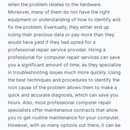
when the problem relates to the hardware.
Moreover, many of them do not have the right
equipment or understanding of how to identify and
fix the problem. Eventually, they either end up
losing their precious data or pay more than they
would have paid if they had opted for a
professional repair service provider. Hiring a
professional for computer repair services can save
you a significant amount of time, as they specialize
in troubleshooting issues much more quickly. Using
the best techniques and procedures to identify the
root cause of the problem allows them to make a
quick and accurate diagnosis, which can save you
hours. Also, most professional computer repair
specialists offer maintenance contracts that allow
you to get routine maintenance for your computer.
However, with so many options out there, it can be