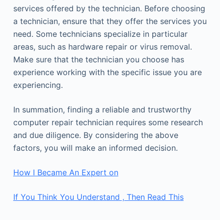
services offered by the technician. Before choosing
a technician, ensure that they offer the services you
need. Some technicians specialize in particular
areas, such as hardware repair or virus removal.
Make sure that the technician you choose has
experience working with the specific issue you are
experiencing.
In summation, finding a reliable and trustworthy
computer repair technician requires some research
and due diligence. By considering the above
factors, you will make an informed decision.
How I Became An Expert on
If You Think You Understand , Then Read This