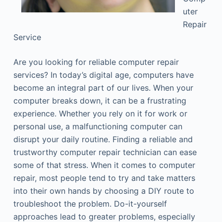
uter
Repair
Service
Are you looking for reliable computer repair
services? In today’s digital age, computers have
become an integral part of our lives. When your
computer breaks down, it can be a frustrating
experience. Whether you rely on it for work or
personal use, a malfunctioning computer can
disrupt your daily routine. Finding a reliable and
trustworthy computer repair technician can ease
some of that stress. When it comes to computer
repair, most people tend to try and take matters
into their own hands by choosing a DIY route to
troubleshoot the problem. Do-it-yourself
approaches lead to greater problems, especially