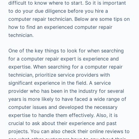
difficult to know where to start. So it is important
to do your due diligence before you hire a
computer repair technician. Below are some tips on
how to find an experienced computer repair
technician.
One of the key things to look for when searching
for a computer repair expert is experience and
expertise. When searching for a computer repair
technician, prioritize service providers with
significant experience in the field. A service
provider who has been in the industry for several
years is more likely to have faced a wide range of
computer issues and developed the necessary
expertise to handle them effectively. Also, it is
crucial to ask about their experience and past
projects. You can also check their online reviews to