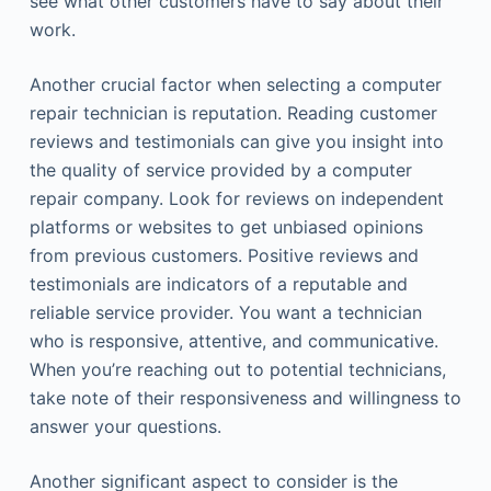
see what other customers have to say about their
work.
Another crucial factor when selecting a computer
repair technician is reputation. Reading customer
reviews and testimonials can give you insight into
the quality of service provided by a computer
repair company. Look for reviews on independent
platforms or websites to get unbiased opinions
from previous customers. Positive reviews and
testimonials are indicators of a reputable and
reliable service provider. You want a technician
who is responsive, attentive, and communicative.
When you’re reaching out to potential technicians,
take note of their responsiveness and willingness to
answer your questions.
Another significant aspect to consider is the