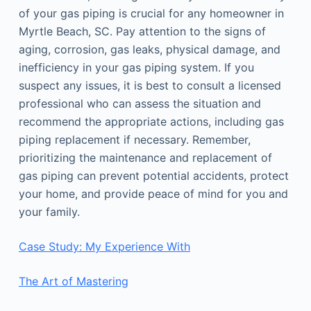
of your gas piping is crucial for any homeowner in
Myrtle Beach, SC. Pay attention to the signs of
aging, corrosion, gas leaks, physical damage, and
inefficiency in your gas piping system. If you
suspect any issues, it is best to consult a licensed
professional who can assess the situation and
recommend the appropriate actions, including gas
piping replacement if necessary. Remember,
prioritizing the maintenance and replacement of
gas piping can prevent potential accidents, protect
your home, and provide peace of mind for you and
your family.
Case Study: My Experience With
The Art of Mastering