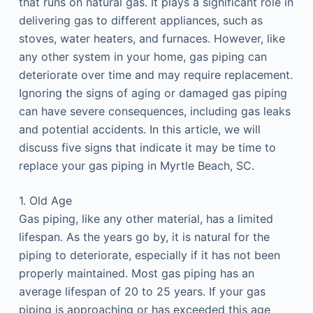
that runs on natural gas. It plays a significant role in
delivering gas to different appliances, such as
stoves, water heaters, and furnaces. However, like
any other system in your home, gas piping can
deteriorate over time and may require replacement.
Ignoring the signs of aging or damaged gas piping
can have severe consequences, including gas leaks
and potential accidents. In this article, we will
discuss five signs that indicate it may be time to
replace your gas piping in Myrtle Beach, SC.
1. Old Age
Gas piping, like any other material, has a limited
lifespan. As the years go by, it is natural for the
piping to deteriorate, especially if it has not been
properly maintained. Most gas piping has an
average lifespan of 20 to 25 years. If your gas
piping is approaching or has exceeded this age