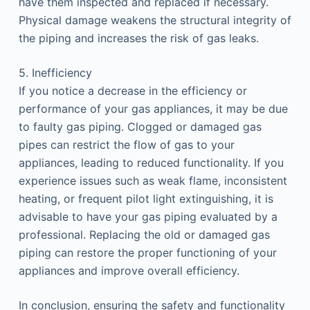
have them inspected and replaced if necessary.
Physical damage weakens the structural integrity of
the piping and increases the risk of gas leaks.
5. Inefficiency
If you notice a decrease in the efficiency or
performance of your gas appliances, it may be due
to faulty gas piping. Clogged or damaged gas
pipes can restrict the flow of gas to your
appliances, leading to reduced functionality. If you
experience issues such as weak flame, inconsistent
heating, or frequent pilot light extinguishing, it is
advisable to have your gas piping evaluated by a
professional. Replacing the old or damaged gas
piping can restore the proper functioning of your
appliances and improve overall efficiency.
In conclusion, ensuring the safety and functionality