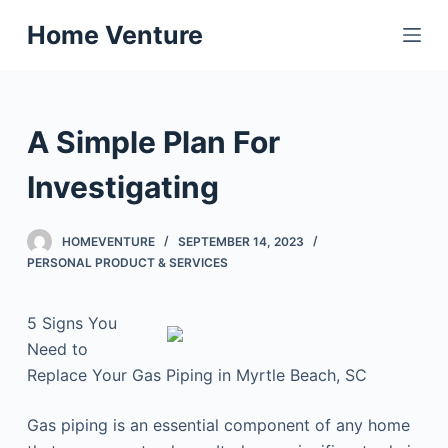
S
Home Venture
k
i
p
t
A Simple Plan For
o
c
Investigating
o
n
HOMEVENTURE
SEPTEMBER 14, 2023
t
PERSONAL PRODUCT & SERVICES
e
n
5 Signs You
t
Need to
Replace Your Gas Piping in Myrtle Beach, SC
Gas piping is an essential component of any home