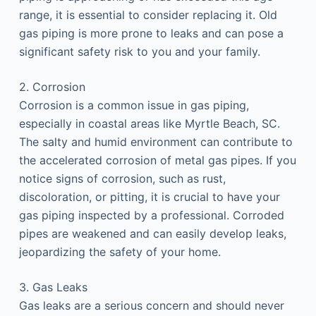
range, it is essential to consider replacing it. Old
gas piping is more prone to leaks and can pose a
significant safety risk to you and your family.
2. Corrosion
Corrosion is a common issue in gas piping,
especially in coastal areas like Myrtle Beach, SC.
The salty and humid environment can contribute to
the accelerated corrosion of metal gas pipes. If you
notice signs of corrosion, such as rust,
discoloration, or pitting, it is crucial to have your
gas piping inspected by a professional. Corroded
pipes are weakened and can easily develop leaks,
jeopardizing the safety of your home.
3. Gas Leaks
Gas leaks are a serious concern and should never