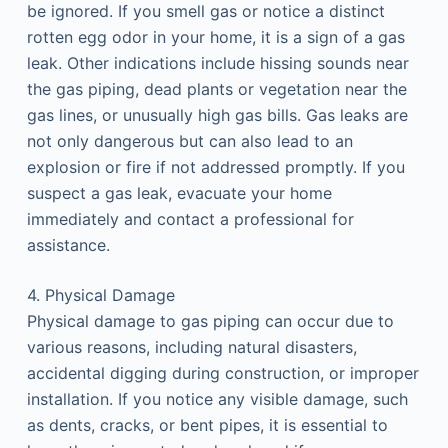
be ignored. If you smell gas or notice a distinct
rotten egg odor in your home, it is a sign of a gas
leak. Other indications include hissing sounds near
the gas piping, dead plants or vegetation near the
gas lines, or unusually high gas bills. Gas leaks are
not only dangerous but can also lead to an
explosion or fire if not addressed promptly. If you
suspect a gas leak, evacuate your home
immediately and contact a professional for
assistance.
4. Physical Damage
Physical damage to gas piping can occur due to
various reasons, including natural disasters,
accidental digging during construction, or improper
installation. If you notice any visible damage, such
as dents, cracks, or bent pipes, it is essential to