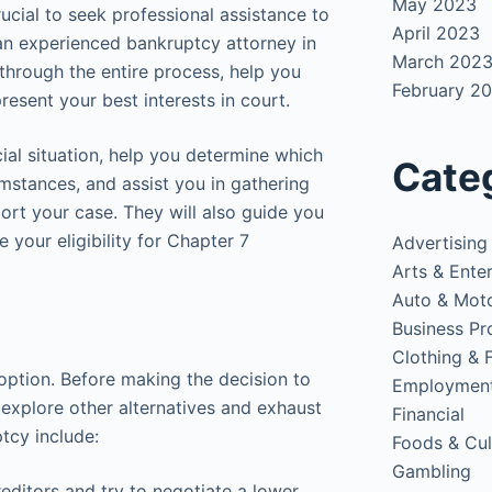
May 2023
rucial to seek professional assistance to
April 2023
 an experienced bankruptcy attorney in
March 202
 through the entire process, help you
February 2
resent your best interests in court.
ial situation, help you determine which
Cate
umstances, and assist you in gathering
rt your case. They will also guide you
 your eligibility for Chapter 7
Advertising
Arts & Ente
Auto & Mot
Business Pr
Clothing & 
option. Before making the decision to
Employmen
to explore other alternatives and exhaust
Financial
ptcy include:
Foods & Cul
Gambling
reditors and try to negotiate a lower