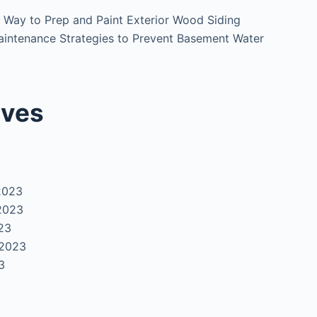
 Way to Prep and Paint Exterior Wood Siding
intenance Strategies to Prevent Basement Water
ives
2023
2023
23
 2023
3