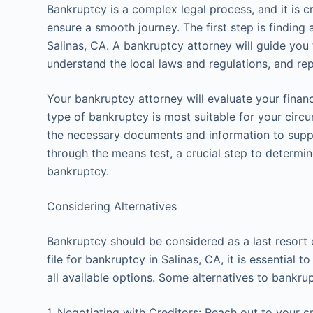
Bankruptcy is a complex legal process, and it is c
ensure a smooth journey. The first step is finding
Salinas, CA. A bankruptcy attorney will guide you
understand the local laws and regulations, and rep
Your bankruptcy attorney will evaluate your financ
type of bankruptcy is most suitable for your circ
the necessary documents and information to suppo
through the means test, a crucial step to determine
bankruptcy.
Considering Alternatives
Bankruptcy should be considered as a last resort 
file for bankruptcy in Salinas, CA, it is essential 
all available options. Some alternatives to bankru
1. Negotiating with Creditors: Reach out to your c