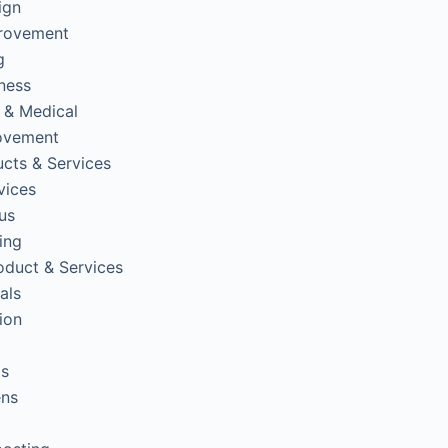
ign
rovement
g
tness
 & Medical
ovement
cts & Services
vices
us
ing
oduct & Services
als
ion
ps
ens