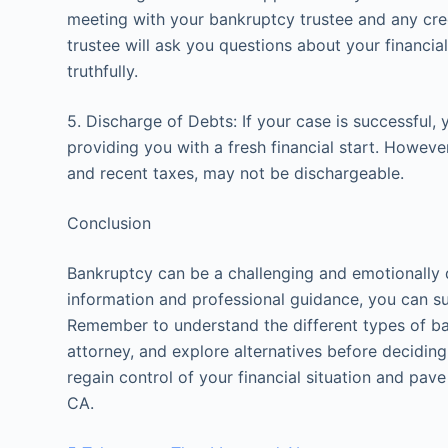
meeting with your bankruptcy trustee and any cre
trustee will ask you questions about your financial 
truthfully.
5. Discharge of Debts: If your case is successful,
providing you with a fresh financial start. Howeve
and recent taxes, may not be dischargeable.
Conclusion
Bankruptcy can be a challenging and emotionally d
information and professional guidance, you can su
Remember to understand the different types of ban
attorney, and explore alternatives before deciding 
regain control of your financial situation and pave 
CA.