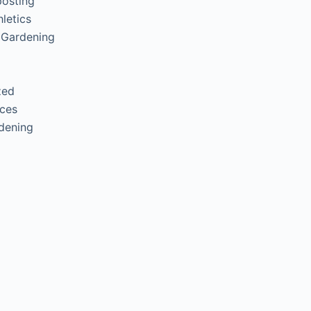
posting
letics
 Gardening
zed
ces
rdening