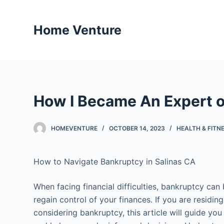
S
k
Home Venture
i
p
t
o
c
How I Became An Expert 
o
n
t
HOMEVENTURE
OCTOBER 14, 2023
HEALTH & FITN
e
n
How to Navigate Bankruptcy in Salinas CA
t
When facing financial difficulties, bankruptcy can 
regain control of your finances. If you are residing
considering bankruptcy, this article will guide yo