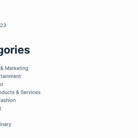
3
023
gories
 & Marketing
rtainment
or
oducts & Services
Fashion
t
inary