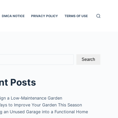
DMCA NOTICE
PRIVACY POLICY
TERMS OF USE
Search
nt Posts
ign a Low-Maintenance Garden
ays to Improve Your Garden This Season
g an Unused Garage into a Functional Home