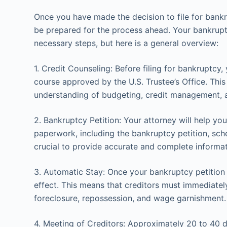
Once you have made the decision to file for bankru
be prepared for the process ahead. Your bankrupt
necessary steps, but here is a general overview:
1. Credit Counseling: Before filing for bankruptcy
course approved by the U.S. Trustee’s Office. Thi
understanding of budgeting, credit management, an
2. Bankruptcy Petition: Your attorney will help yo
paperwork, including the bankruptcy petition, sched
crucial to provide accurate and complete informati
3. Automatic Stay: Once your bankruptcy petition i
effect. This means that creditors must immediately 
foreclosure, repossession, and wage garnishment.
4. Meeting of Creditors: Approximately 20 to 40 day