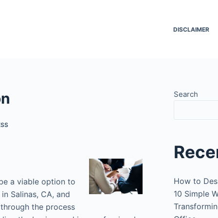
DISCLAIMER
on
Search
ESS
Rece
How to Des
be a viable option to
10 Simple W
 in Salinas, CA, and
Transformin
u through the process