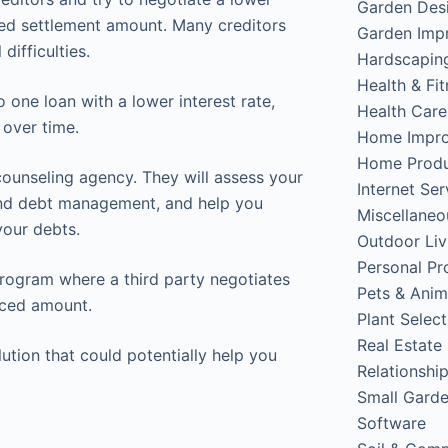
Garden Des
ced settlement amount. Many creditors
Garden Imp
difficulties.
Hardscapin
Health & Fi
 one loan with a lower interest rate,
Health Care
over time.
Home Impr
Home Produ
counseling agency. They will assess your
Internet Ser
 and debt management, and help you
Miscellaneo
your debts.
Outdoor Liv
Personal Pr
program where a third party negotiates
Pets & Anim
duced amount.
Plant Select
Real Estate
lution that could potentially help you
Relationshi
Small Gard
Software