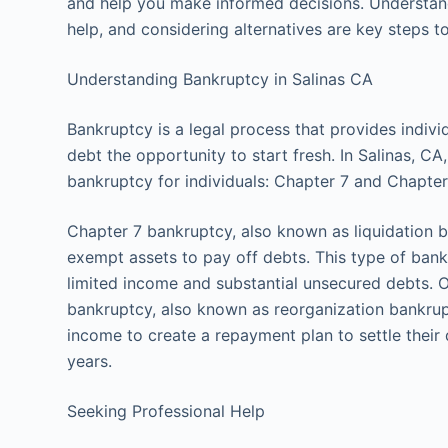
and help you make informed decisions. Understand
help, and considering alternatives are key steps t
Understanding Bankruptcy in Salinas CA
Bankruptcy is a legal process that provides indi
debt the opportunity to start fresh. In Salinas, 
bankruptcy for individuals: Chapter 7 and Chapter
Chapter 7 bankruptcy, also known as liquidation b
exempt assets to pay off debts. This type of bankr
limited income and substantial unsecured debts. 
bankruptcy, also known as reorganization bankrupt
income to create a repayment plan to settle their 
years.
Seeking Professional Help