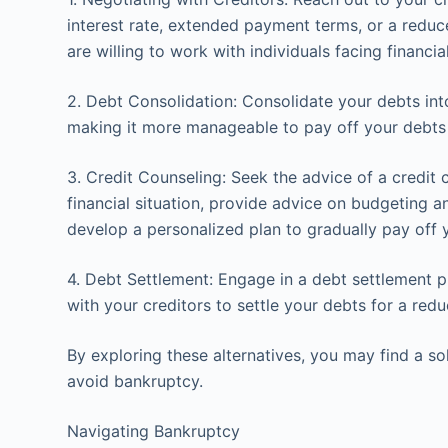
interest rate, extended payment terms, or a redu
are willing to work with individuals facing financial 
2. Debt Consolidation: Consolidate your debts into
making it more manageable to pay off your debts 
3. Credit Counseling: Seek the advice of a credit 
financial situation, provide advice on budgeting
develop a personalized plan to gradually pay off 
4. Debt Settlement: Engage in a debt settlement 
with your creditors to settle your debts for a re
By exploring these alternatives, you may find a so
avoid bankruptcy.
Navigating Bankruptcy