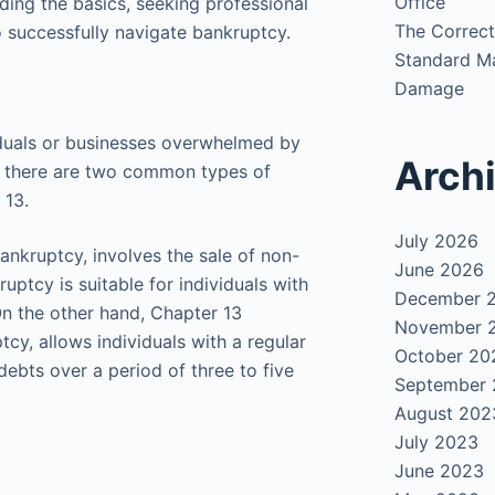
Office
ing the basics, seeking professional
The Correct
o successfully navigate bankruptcy.
Standard Ma
Damage
viduals or businesses overwhelmed by
Arch
CA, there are two common types of
 13.
July 2026
ankruptcy, involves the sale of non-
June 2026
uptcy is suitable for individuals with
December 
On the other hand, Chapter 13
November 
cy, allows individuals with a regular
October 20
debts over a period of three to five
September
August 202
July 2023
June 2023