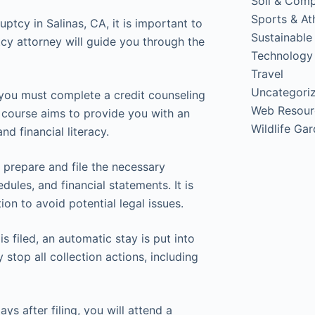
Soil & Com
Sports & Ath
ptcy in Salinas, CA, it is important to
Sustainable
cy attorney will guide you through the
Technology
Travel
Uncategori
, you must complete a credit counseling
Web Resour
s course aims to provide you with an
Wildlife Ga
d financial literacy.
u prepare and file the necessary
ules, and financial statements. It is
on to avoid potential legal issues.
s filed, an automatic stay is put into
stop all collection actions, including
s after filing, you will attend a