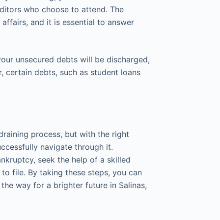
ditors who choose to attend. The
affairs, and it is essential to answer
 your unsecured debts will be discharged,
r, certain debts, such as student loans
raining process, but with the right
ccessfully navigate through it.
kruptcy, seek the help of a skilled
to file. By taking these steps, you can
the way for a brighter future in Salinas,