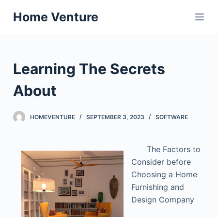
S
Home Venture
k
i
p
t
Learning The Secrets
o
c
About
o
n
HOMEVENTURE
SEPTEMBER 3, 2023
SOFTWARE
t
e
The Factors to
n
Consider before
t
Choosing a Home
Furnishing and
Design Company