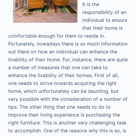
It is the
responsibility of an
individual to ensure
that their home is
comfortable enough for them to reside in.
Fortunately, nowadays there is so much information
out there on how an individual can enhance the
livability of their home. For, instance, there are quite
a number of measures that one can take to
enhance the livability of their homes. First of all,
one needs to strive towards acquiring the right
home, which unfortunately can be daunting, but
very possible with the consideration of a number of
tips. The other thing that one needs to do to
improve their living experience is purchasing the
right furniture. This is another very challenging task
to accomplish. One of the reasons why this is so, is