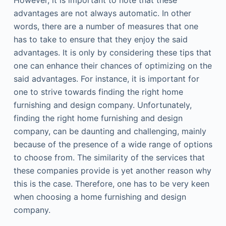
However, it is important to note that these
advantages are not always automatic. In other
words, there are a number of measures that one
has to take to ensure that they enjoy the said
advantages. It is only by considering these tips that
one can enhance their chances of optimizing on the
said advantages. For instance, it is important for
one to strive towards finding the right home
furnishing and design company. Unfortunately,
finding the right home furnishing and design
company, can be daunting and challenging, mainly
because of the presence of a wide range of options
to choose from. The similarity of the services that
these companies provide is yet another reason why
this is the case. Therefore, one has to be very keen
when choosing a home furnishing and design
company.