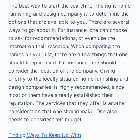
The best way to start the search for the right home
furnishing and design company is to determine the
options that are available to you. There are several
ways to go about it. For instance, one can choose
to ask for recommendations, or even use the
internet on their research. When comparing the
names on your list, there are a few things that one
should keep in mind. For instance, one should
consider the location of the company. Giving
priority to the locally situated home furnishing and
design companies, is highly recommended, since
most of them have already established their
reputation. The services that they offer is another
consideration that one should make. One also
needs to consider their budget.
Finding Ways To Keep Up With