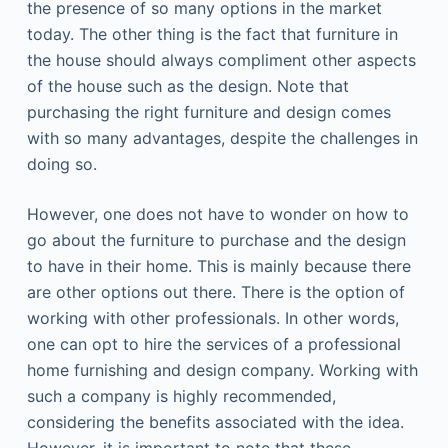
the presence of so many options in the market
today. The other thing is the fact that furniture in
the house should always compliment other aspects
of the house such as the design. Note that
purchasing the right furniture and design comes
with so many advantages, despite the challenges in
doing so.
However, one does not have to wonder on how to
go about the furniture to purchase and the design
to have in their home. This is mainly because there
are other options out there. There is the option of
working with other professionals. In other words,
one can opt to hire the services of a professional
home furnishing and design company. Working with
such a company is highly recommended,
considering the benefits associated with the idea.