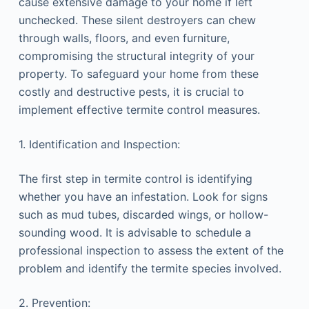
cause extensive damage to your home if left
unchecked. These silent destroyers can chew
through walls, floors, and even furniture,
compromising the structural integrity of your
property. To safeguard your home from these
costly and destructive pests, it is crucial to
implement effective termite control measures.
1. Identification and Inspection:
The first step in termite control is identifying
whether you have an infestation. Look for signs
such as mud tubes, discarded wings, or hollow-
sounding wood. It is advisable to schedule a
professional inspection to assess the extent of the
problem and identify the termite species involved.
2. Prevention: