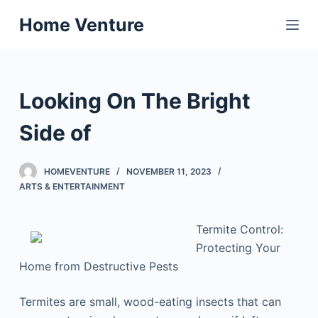
S
Home Venture
k
i
p
t
Looking On The Bright
o
c
Side of
o
n
HOMEVENTURE
NOVEMBER 11, 2023
t
ARTS & ENTERTAINMENT
e
n
Termite Control:
t
Protecting Your
Home from Destructive Pests
Termites are small, wood-eating insects that can