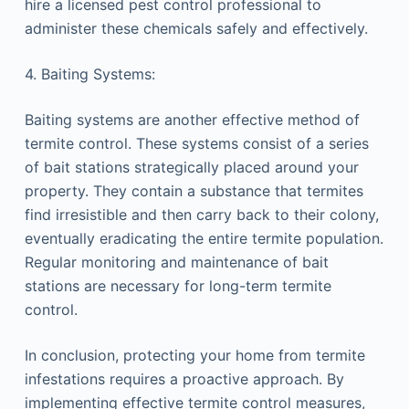
hire a licensed pest control professional to
administer these chemicals safely and effectively.
4. Baiting Systems:
Baiting systems are another effective method of
termite control. These systems consist of a series
of bait stations strategically placed around your
property. They contain a substance that termites
find irresistible and then carry back to their colony,
eventually eradicating the entire termite population.
Regular monitoring and maintenance of bait
stations are necessary for long-term termite
control.
In conclusion, protecting your home from termite
infestations requires a proactive approach. By
implementing effective termite control measures,