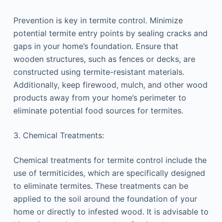
Prevention is key in termite control. Minimize
potential termite entry points by sealing cracks and
gaps in your home’s foundation. Ensure that
wooden structures, such as fences or decks, are
constructed using termite-resistant materials.
Additionally, keep firewood, mulch, and other wood
products away from your home’s perimeter to
eliminate potential food sources for termites.
3. Chemical Treatments:
Chemical treatments for termite control include the
use of termiticides, which are specifically designed
to eliminate termites. These treatments can be
applied to the soil around the foundation of your
home or directly to infested wood. It is advisable to