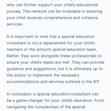
who can further support your child’s educational
journey. This network can be invaluable in ensuring
your child receives comprehensive and cohesive
services.
It is important to note that a special education
consultant is not a replacement for your child’s
teachers or the school’s special education team.
Rather, they work alongside these professionals to
ensure your child’s needs are met. They can provide
guidance and suggestions, but it is ultimately up to
the school to implement the necessary
accommodations and services outlined in the IEP.
In conclusion, a special education consultant can
be a game-changer for your child’s education. From
navigating the complexities of the special