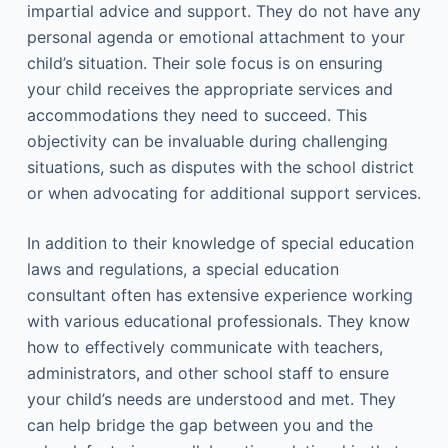
impartial advice and support. They do not have any
personal agenda or emotional attachment to your
child’s situation. Their sole focus is on ensuring
your child receives the appropriate services and
accommodations they need to succeed. This
objectivity can be invaluable during challenging
situations, such as disputes with the school district
or when advocating for additional support services.
In addition to their knowledge of special education
laws and regulations, a special education
consultant often has extensive experience working
with various educational professionals. They know
how to effectively communicate with teachers,
administrators, and other school staff to ensure
your child’s needs are understood and met. They
can help bridge the gap between you and the