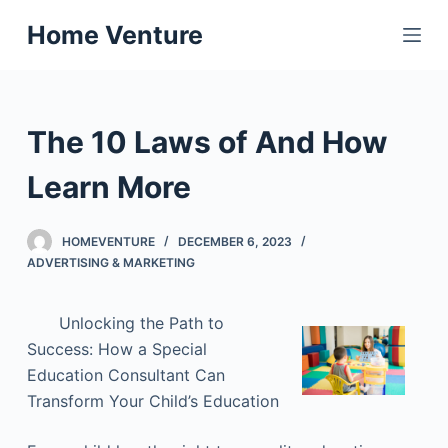
S
Home Venture
k
i
p
t
The 10 Laws of And How
o
c
Learn More
o
n
HOMEVENTURE
DECEMBER 6, 2023
t
ADVERTISING & MARKETING
e
n
Unlocking the Path to
t
Success: How a Special
Education Consultant Can
Transform Your Child’s Education