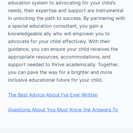
education system to advocating for your child’s
needs, their expertise and support are instrumental
in unlocking the path to success. By partnering with
a special education consultant, you gain a
knowledgeable ally who will empower you to
advocate for your child effectively. With their
guidance, you can ensure your child receives the
appropriate resources, accommodations, and
support needed to thrive academically. Together,
you can pave the way for a brighter and more
inclusive educational future for your child.
The Best Advice About I’ve Ever Written
Questions About You Must Know the Answers To