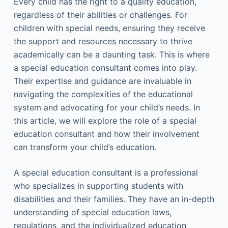
Every child has the right to a quality education,
regardless of their abilities or challenges. For
children with special needs, ensuring they receive
the support and resources necessary to thrive
academically can be a daunting task. This is where
a special education consultant comes into play.
Their expertise and guidance are invaluable in
navigating the complexities of the educational
system and advocating for your child’s needs. In
this article, we will explore the role of a special
education consultant and how their involvement
can transform your child’s education.
A special education consultant is a professional
who specializes in supporting students with
disabilities and their families. They have an in-depth
understanding of special education laws,
regulations, and the individualized education