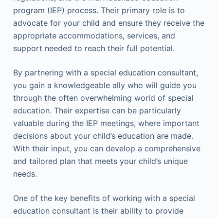
program (IEP) process. Their primary role is to
advocate for your child and ensure they receive the
appropriate accommodations, services, and
support needed to reach their full potential.
By partnering with a special education consultant,
you gain a knowledgeable ally who will guide you
through the often overwhelming world of special
education. Their expertise can be particularly
valuable during the IEP meetings, where important
decisions about your child’s education are made.
With their input, you can develop a comprehensive
and tailored plan that meets your child’s unique
needs.
One of the key benefits of working with a special
education consultant is their ability to provide