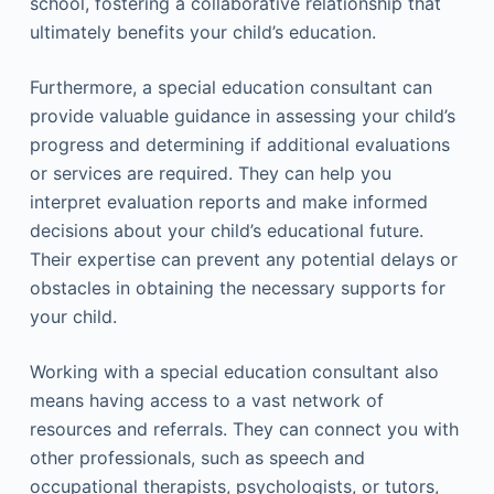
school, fostering a collaborative relationship that
ultimately benefits your child’s education.
Furthermore, a special education consultant can
provide valuable guidance in assessing your child’s
progress and determining if additional evaluations
or services are required. They can help you
interpret evaluation reports and make informed
decisions about your child’s educational future.
Their expertise can prevent any potential delays or
obstacles in obtaining the necessary supports for
your child.
Working with a special education consultant also
means having access to a vast network of
resources and referrals. They can connect you with
other professionals, such as speech and
occupational therapists, psychologists, or tutors,