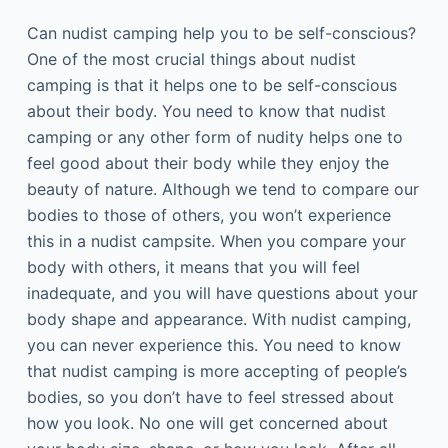
Can nudist camping help you to be self-conscious?
One of the most crucial things about nudist
camping is that it helps one to be self-conscious
about their body. You need to know that nudist
camping or any other form of nudity helps one to
feel good about their body while they enjoy the
beauty of nature. Although we tend to compare our
bodies to those of others, you won’t experience
this in a nudist campsite. When you compare your
body with others, it means that you will feel
inadequate, and you will have questions about your
body shape and appearance. With nudist camping,
you can never experience this. You need to know
that nudist camping is more accepting of people’s
bodies, so you don’t have to feel stressed about
how you look. No one will get concerned about