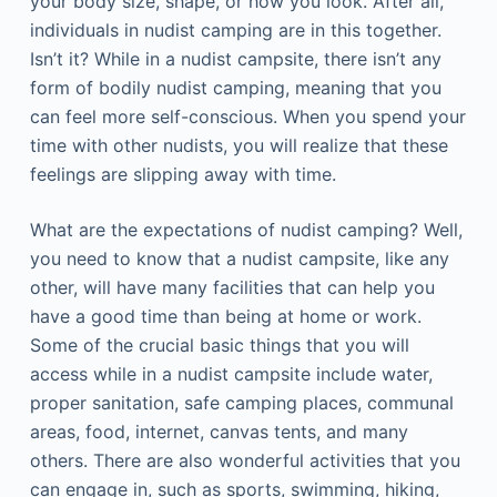
your body size, shape, or how you look. After all,
individuals in nudist camping are in this together.
Isn’t it? While in a nudist campsite, there isn’t any
form of bodily nudist camping, meaning that you
can feel more self-conscious. When you spend your
time with other nudists, you will realize that these
feelings are slipping away with time.
What are the expectations of nudist camping? Well,
you need to know that a nudist campsite, like any
other, will have many facilities that can help you
have a good time than being at home or work.
Some of the crucial basic things that you will
access while in a nudist campsite include water,
proper sanitation, safe camping places, communal
areas, food, internet, canvas tents, and many
others. There are also wonderful activities that you
can engage in, such as sports, swimming, hiking,