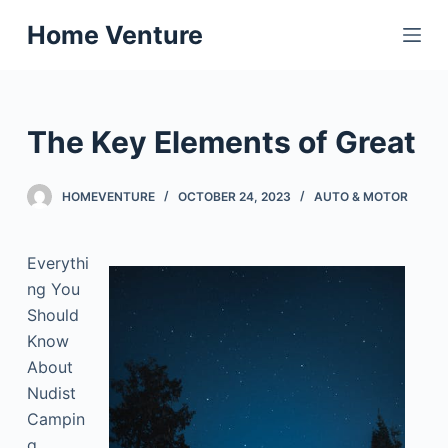
S
Home Venture
k
i
p
t
The Key Elements of Great
o
c
HOMEVENTURE
OCTOBER 24, 2023
AUTO & MOTOR
o
n
t
Everythi
e
ng You
n
Should
t
Know
About
Nudist
Campin
g