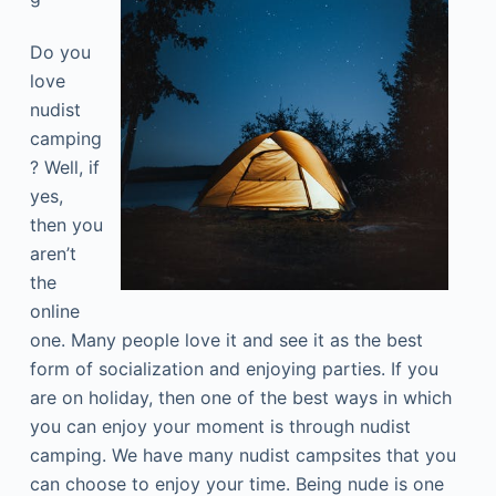
Do you
love
nudist
camping
? Well, if
yes,
then you
aren’t
the
online
one. Many people love it and see it as the best
form of socialization and enjoying parties. If you
are on holiday, then one of the best ways in which
you can enjoy your moment is through nudist
camping. We have many nudist campsites that you
can choose to enjoy your time. Being nude is one