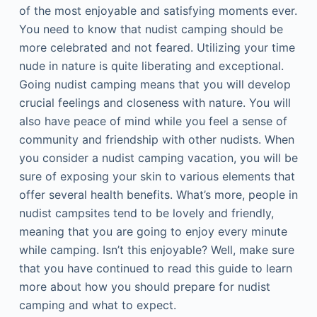
of the most enjoyable and satisfying moments ever.
You need to know that nudist camping should be
more celebrated and not feared. Utilizing your time
nude in nature is quite liberating and exceptional.
Going nudist camping means that you will develop
crucial feelings and closeness with nature. You will
also have peace of mind while you feel a sense of
community and friendship with other nudists. When
you consider a nudist camping vacation, you will be
sure of exposing your skin to various elements that
offer several health benefits. What’s more, people in
nudist campsites tend to be lovely and friendly,
meaning that you are going to enjoy every minute
while camping. Isn’t this enjoyable? Well, make sure
that you have continued to read this guide to learn
more about how you should prepare for nudist
camping and what to expect.