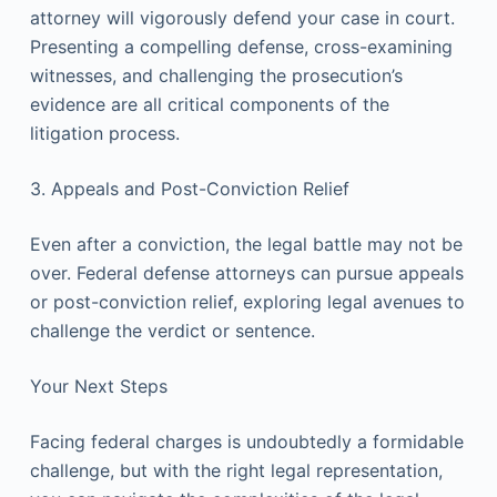
attorney will vigorously defend your case in court.
Presenting a compelling defense, cross-examining
witnesses, and challenging the prosecution’s
evidence are all critical components of the
litigation process.
3. Appeals and Post-Conviction Relief
Even after a conviction, the legal battle may not be
over. Federal defense attorneys can pursue appeals
or post-conviction relief, exploring legal avenues to
challenge the verdict or sentence.
Your Next Steps
Facing federal charges is undoubtedly a formidable
challenge, but with the right legal representation,