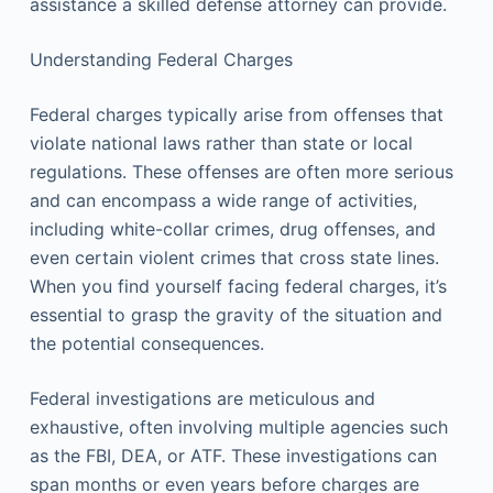
assistance a skilled defense attorney can provide.
Understanding Federal Charges
Federal charges typically arise from offenses that
violate national laws rather than state or local
regulations. These offenses are often more serious
and can encompass a wide range of activities,
including white-collar crimes, drug offenses, and
even certain violent crimes that cross state lines.
When you find yourself facing federal charges, it’s
essential to grasp the gravity of the situation and
the potential consequences.
Federal investigations are meticulous and
exhaustive, often involving multiple agencies such
as the FBI, DEA, or ATF. These investigations can
span months or even years before charges are