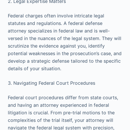
2. Legal Expertise Matters
Federal charges often involve intricate legal
statutes and regulations. A federal defense
attorney specializes in federal law and is well-
versed in the nuances of the legal system. They will
scrutinize the evidence against you, identify
potential weaknesses in the prosecution’s case, and
develop a strategic defense tailored to the specific
details of your situation.
3. Navigating Federal Court Procedures
Federal court procedures differ from state courts,
and having an attorney experienced in federal
litigation is crucial. From pre-trial motions to the
complexities of the trial itself, your attorney will
navigate the federal legal system with precision,