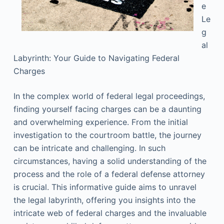
e
Le
g
al
Labyrinth: Your Guide to Navigating Federal
Charges
In the complex world of federal legal proceedings,
finding yourself facing charges can be a daunting
and overwhelming experience. From the initial
investigation to the courtroom battle, the journey
can be intricate and challenging. In such
circumstances, having a solid understanding of the
process and the role of a federal defense attorney
is crucial. This informative guide aims to unravel
the legal labyrinth, offering you insights into the
intricate web of federal charges and the invaluable