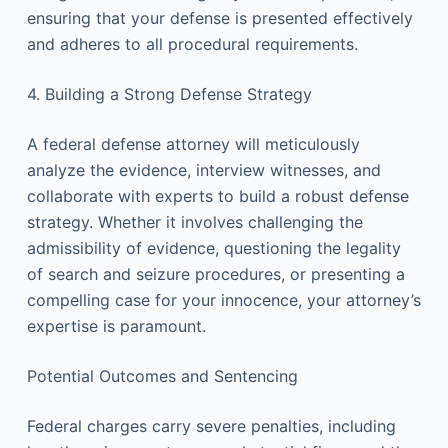
ensuring that your defense is presented effectively
and adheres to all procedural requirements.
4. Building a Strong Defense Strategy
A federal defense attorney will meticulously
analyze the evidence, interview witnesses, and
collaborate with experts to build a robust defense
strategy. Whether it involves challenging the
admissibility of evidence, questioning the legality
of search and seizure procedures, or presenting a
compelling case for your innocence, your attorney’s
expertise is paramount.
Potential Outcomes and Sentencing
Federal charges carry severe penalties, including