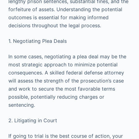
lengthy prison sentences, substantial fines, and the
forfeiture of assets. Understanding the potential
outcomes is essential for making informed
decisions throughout the legal process.
1. Negotiating Plea Deals
In some cases, negotiating a plea deal may be the
most strategic approach to minimize potential
consequences. A skilled federal defense attorney
will assess the strength of the prosecution’s case
and work to secure the most favorable terms
possible, potentially reducing charges or
sentencing.
2. Litigating in Court
If going to trial is the best course of action, your