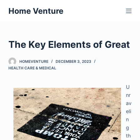
S
Home Venture
k
i
p
t
The Key Elements of Great
o
c
HOMEVENTURE
DECEMBER 3, 2023
o
HEALTH CARE & MEDICAL
n
t
U
e
nr
n
av
t
eli
n
g
th