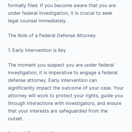
formally filed. If you become aware that you are
under federal investigation, it is crucial to seek
legal counsel immediately.
The Role of a Federal Defense Attorney
1. Early Intervention is Key
The moment you suspect you are under federal
investigation, it is imperative to engage a federal
defense attorney. Early intervention can
significantly impact the outcome of your case. Your
attorney will work to protect your rights, guide you
through interactions with investigators, and ensure
that your interests are safeguarded from the
outset.