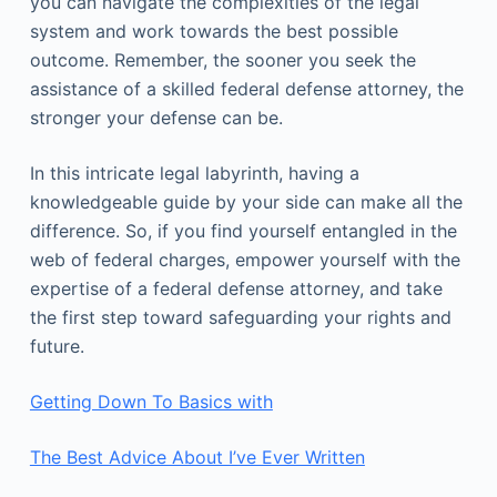
you can navigate the complexities of the legal
system and work towards the best possible
outcome. Remember, the sooner you seek the
assistance of a skilled federal defense attorney, the
stronger your defense can be.
In this intricate legal labyrinth, having a
knowledgeable guide by your side can make all the
difference. So, if you find yourself entangled in the
web of federal charges, empower yourself with the
expertise of a federal defense attorney, and take
the first step toward safeguarding your rights and
future.
Getting Down To Basics with
The Best Advice About I’ve Ever Written