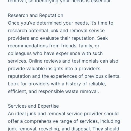
removal, so identifying your needs is essential.
Research and Reputation
Once you’ve determined your needs, it’s time to
research potential junk and removal service
providers and evaluate their reputation. Seek
recommendations from friends, family, or
colleagues who have experience with such
services. Online reviews and testimonials can also
provide valuable insights into a provider’s
reputation and the experiences of previous clients.
Look for providers with a history of reliable,
efficient, and responsible waste removal.
Services and Expertise
An ideal junk and removal service provider should
offer a comprehensive range of services, including
junk removal, recycling, and disposal. They should