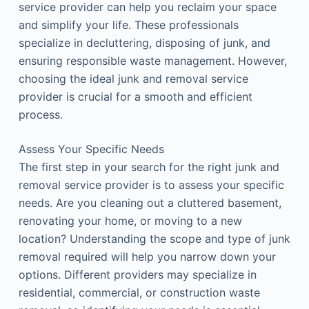
service provider can help you reclaim your space
and simplify your life. These professionals
specialize in decluttering, disposing of junk, and
ensuring responsible waste management. However,
choosing the ideal junk and removal service
provider is crucial for a smooth and efficient
process.
Assess Your Specific Needs
The first step in your search for the right junk and
removal service provider is to assess your specific
needs. Are you cleaning out a cluttered basement,
renovating your home, or moving to a new
location? Understanding the scope and type of junk
removal required will help you narrow down your
options. Different providers may specialize in
residential, commercial, or construction waste