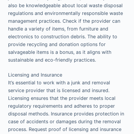
also be knowledgeable about local waste disposal
regulations and environmentally responsible waste
management practices. Check if the provider can
handle a variety of items, from furniture and
electronics to construction debris. The ability to
provide recycling and donation options for
salvageable items is a bonus, as it aligns with
sustainable and eco-friendly practices.
Licensing and Insurance
It’s essential to work with a junk and removal
service provider that is licensed and insured.
Licensing ensures that the provider meets local
regulatory requirements and adheres to proper
disposal methods. Insurance provides protection in
case of accidents or damages during the removal
process. Request proof of licensing and insurance