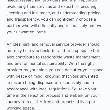
needs, researching providers and their reputation,
evaluating their services and expertise, ensuring
licensing and insurance, and understanding pricing
and transparency, you can confidently choose a
partner who will efficiently and responsibly remove
your unwanted items.
An ideal junk and removal service provider should
not only help you declutter and free up space but
also contribute to responsible waste management
and environmental sustainability. With the right
provider by your side, you can declutter your space
with peace of mind, knowing that your unwanted
items are being disposed of responsibly and in
accordance with local regulations. So, take your
time in the selection process and embark on your
journey to a clutter-free and organized living or
working space.