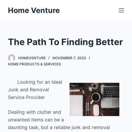
S
Home Venture
k
i
p
t
The Path To Finding Better
o
c
HOMEVENTURE
NOVEMBER 7, 2023
o
HOME PRODUCTS & SERVICES
n
t
Looking for an Ideal
e
Junk and Removal
n
Service Provider
t
Dealing with clutter and
unwanted items can be a
daunting task, but a reliable junk and removal