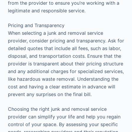
from the provider to ensure you’re working with a
legitimate and responsible service.
Pricing and Transparency
When selecting a junk and removal service
provider, consider pricing and transparency. Ask for
detailed quotes that include all fees, such as labor,
disposal, and transportation costs. Ensure that the
provider is transparent about their pricing structure
and any additional charges for specialized services,
like hazardous waste removal. Understanding the
cost and having a clear estimate in advance will
prevent any surprises on the final bill.
Choosing the right junk and removal service
provider can simplify your life and help you regain
control of your space. By assessing your specific