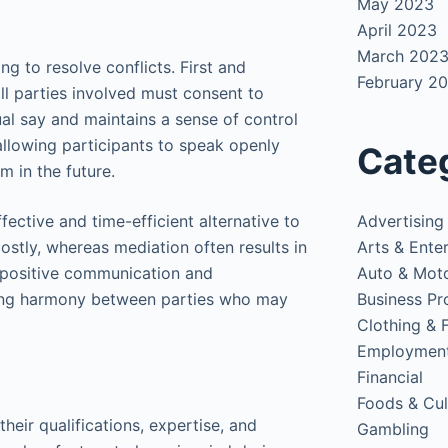
May 2023
April 2023
March 202
g to resolve conflicts. First and
February 2
all parties involved must consent to
ual say and maintains a sense of control
allowing participants to speak openly
Cate
m in the future.
Advertising
fective and time-efficient alternative to
Arts & Ente
ostly, whereas mediation often results in
Auto & Mot
 positive communication and
Business Pr
rving harmony between parties who may
Clothing & 
Employmen
Financial
Foods & Cul
their qualifications, expertise, and
Gambling