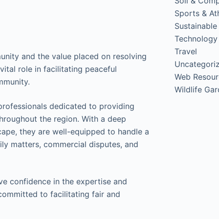
Soil & Com
Sports & Ath
Sustainable
Technology
Travel
unity and the value placed on resolving
Uncategori
ital role in facilitating peaceful
Web Resour
mmunity.
Wildlife Ga
professionals dedicated to providing
throughout the region. With a deep
scape, they are well-equipped to handle a
mily matters, commercial disputes, and
e confidence in the expertise and
ommitted to facilitating fair and