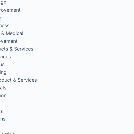
ign
rovement
g
tness
 & Medical
ovement
cts & Services
vices
us
ing
oduct & Services
als
ion
ps
ens