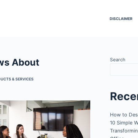
DISCLAIMER
ws About
Search
UCTS & SERVICES
Rece
How to Des
10 Simple W
Transformin