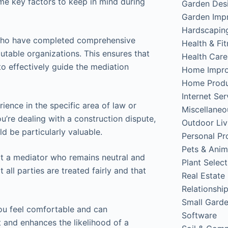
ome key factors to keep in mind during
Garden Des
Garden Imp
Hardscapin
s who have completed comprehensive
Health & Fi
utable organizations. This ensures that
Health Care
o effectively guide the mediation
Home Impr
Home Produ
Internet Ser
ence in the specific area of law or
Miscellaneo
ou’re dealing with a construction dispute,
Outdoor Liv
d be particularly valuable.
Personal Pr
Pets & Anim
lect a mediator who remains neutral and
Plant Select
 all parties are treated fairly and that
Real Estate
Relationshi
Small Gard
ou feel comfortable and can
Software
 and enhances the likelihood of a