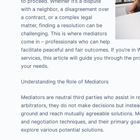
to proceed. Whether it’s a dispute
with a neighbor, a disagreement over
a contract, or a complex legal
matter, finding a resolution can be
challenging. This is where mediators
come in – professionals who can help
facilitate peaceful and fair outcomes. If you’re i
services, this article will guide you through the pr
your needs.
Understanding the Role of Mediators
Mediators are neutral third parties who assist in r
arbitrators, they do not make decisions but inste
ground and reach mutually agreeable solutions. M
and negotiation techniques, and their primary goal
explore various potential solutions.