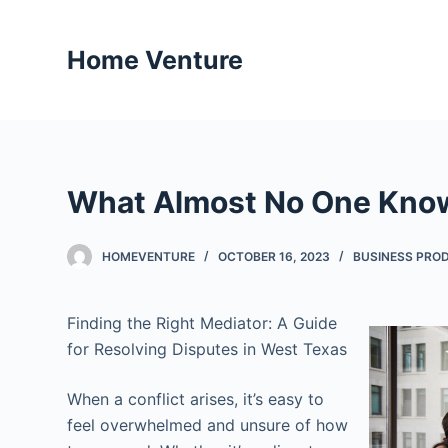
S
k
Home Venture
i
p
t
o
c
What Almost No One Kno
o
n
t
HOMEVENTURE
OCTOBER 16, 2023
BUSINESS PROD
e
n
Finding the Right Mediator: A Guide
t
for Resolving Disputes in West Texas
When a conflict arises, it’s easy to
feel overwhelmed and unsure of how