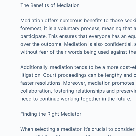
The Benefits of Mediation
Mediation offers numerous benefits to those seekin
foremost, it is a voluntary process, meaning that 
participate. This ensures that everyone has an eq
over the outcome. Mediation is also confidential, 
without fear of their words being used against the
Additionally, mediation tends to be a more cost-ef
litigation. Court proceedings can be lengthy and c
faster resolutions. Moreover, mediation promotes
collaboration, fostering relationships and prese
need to continue working together in the future.
Finding the Right Mediator
When selecting a mediator, it’s crucial to consider 