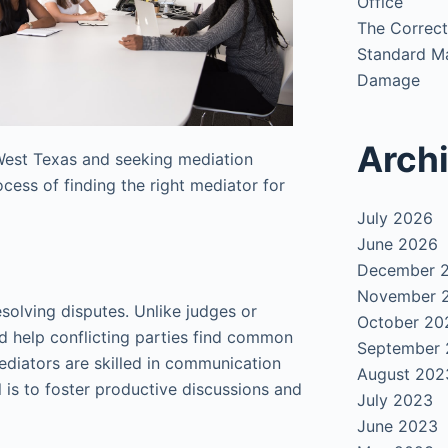
Office
The Correct
Standard Ma
Damage
Arch
n West Texas and seeking mediation
ocess of finding the right mediator for
July 2026
June 2026
December 
November 
esolving disputes. Unlike judges or
October 20
ad help conflicting parties find common
September
ediators are skilled in communication
August 202
 is to foster productive discussions and
July 2023
June 2023