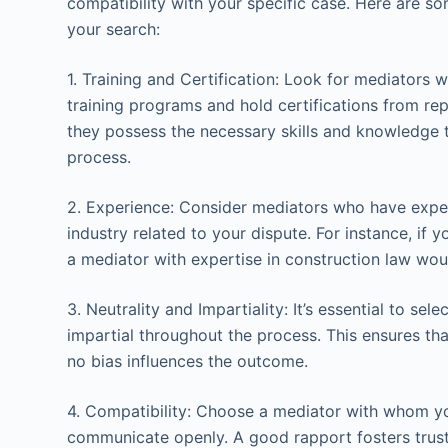
compatibility with your specific case. Here are s
your search:
1. Training and Certification: Look for mediator
training programs and hold certifications from rep
they possess the necessary skills and knowledge t
process.
2. Experience: Consider mediators who have experi
industry related to your dispute. For instance, if y
a mediator with expertise in construction law woul
3. Neutrality and Impartiality: It’s essential to se
impartial throughout the process. This ensures that
no bias influences the outcome.
4. Compatibility: Choose a mediator with whom y
communicate openly. A good rapport fosters trust