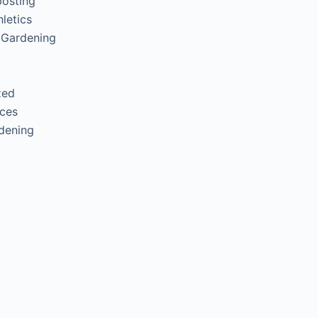
posting
letics
 Gardening
zed
ces
rdening