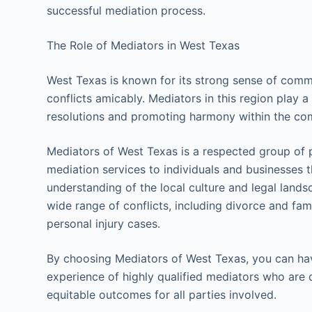
successful mediation process.
The Role of Mediators in West Texas
West Texas is known for its strong sense of comm
conflicts amicably. Mediators in this region play a v
resolutions and promoting harmony within the co
Mediators of West Texas is a respected group of 
mediation services to individuals and businesses 
understanding of the local culture and legal land
wide range of conflicts, including divorce and fa
personal injury cases.
By choosing Mediators of West Texas, you can hav
experience of highly qualified mediators who are c
equitable outcomes for all parties involved.