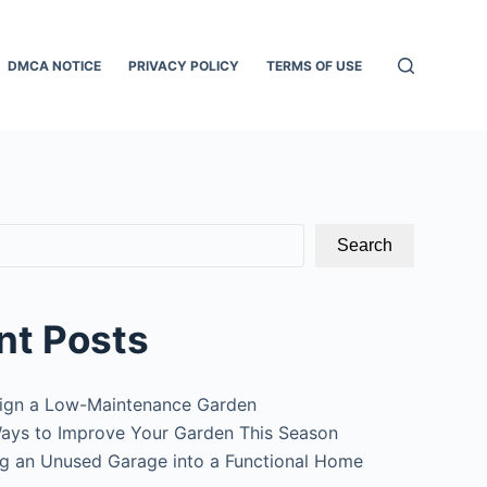
DMCA NOTICE
PRIVACY POLICY
TERMS OF USE
Search
nt Posts
ign a Low-Maintenance Garden
ays to Improve Your Garden This Season
g an Unused Garage into a Functional Home