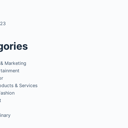
3
023
gories
 & Marketing
rtainment
or
oducts & Services
Fashion
t
inary