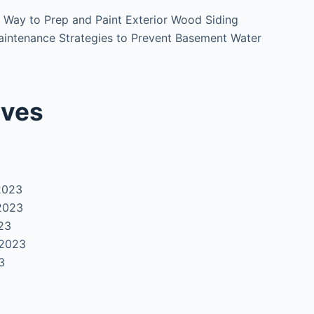
 Way to Prep and Paint Exterior Wood Siding
intenance Strategies to Prevent Basement Water
ives
2023
2023
23
 2023
3