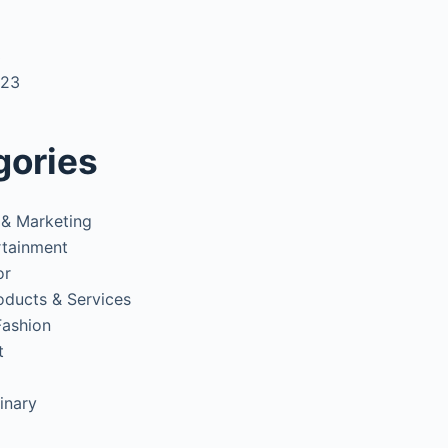
3
023
gories
 & Marketing
rtainment
or
oducts & Services
Fashion
t
inary