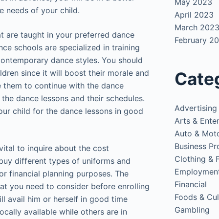
May 2023
he needs of your child.
April 2023
March 202
at are taught in your preferred dance
February 2
ce schools are specialized in training
 contemporary dance styles. You should
dren since it will boost their morale and
Cate
te them to continue with the dance
 the dance lessons and their schedules.
Advertising
our child for the dance lessons in good
Arts & Ente
Auto & Mot
Business Pr
 vital to inquire about the cost
Clothing & 
buy different types of uniforms and
Employmen
or financial planning purposes. The
Financial
hat you need to consider before enrolling
Foods & Cul
ll avail him or herself in good time
Gambling
cally available while others are in