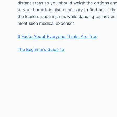
distant areas so you should weigh the options and 
to your home.It is also necessary to find out if t
the leaners since injuries while dancing cannot be
meet such medical expenses.
6 Facts About Everyone Thinks Are True
The Beginner’s Guide to