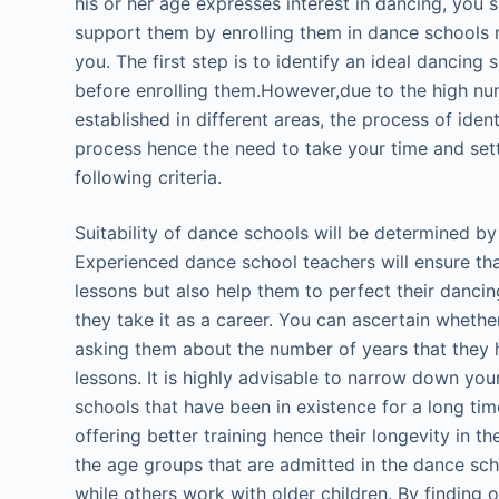
his or her age expresses interest in dancing, you 
support them by enrolling them in dance schools 
you. The first step is to identify an ideal dancing
before enrolling them.However,due to the high n
established in different areas, the process of iden
process hence the need to take your time and sett
following criteria.
Suitability of dance schools will be determined by 
Experienced dance school teachers will ensure tha
lessons but also help them to perfect their dancing 
they take it as a career. You can ascertain wheth
asking them about the number of years that they 
lessons. It is highly advisable to narrow down you
schools that have been in existence for a long time
offering better training hence their longevity in t
the age groups that are admitted in the dance sc
while others work with older children. By finding o