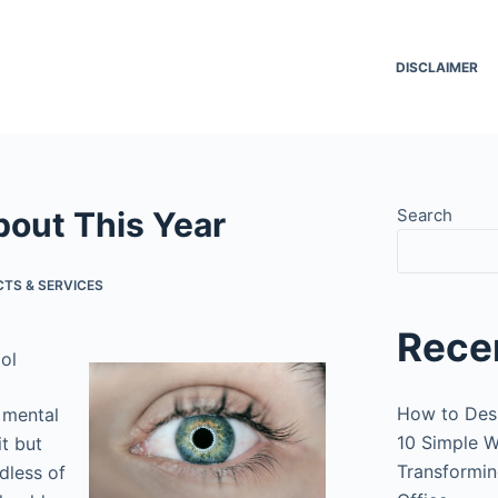
DISCLAIMER
out This Year
Search
TS & SERVICES
Rece
ol
How to Des
 mental
10 Simple W
it but
Transformin
rdless of