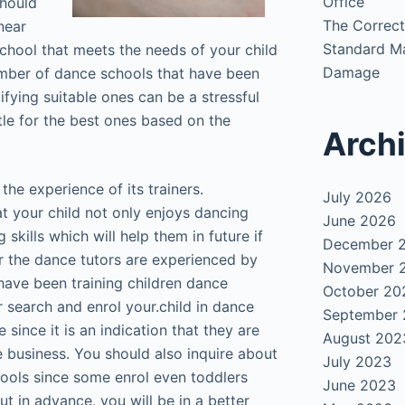
Office
should
The Correct
near
Standard Ma
 school that meets the needs of your child
Damage
umber of dance schools that have been
tifying suitable ones can be a stressful
le for the best ones based on the
Arch
the experience of its trainers.
July 2026
t your child not only enjoys dancing
June 2026
skills which will help them in future if
December 
er the dance tutors are experienced by
November 
have been training children dance
October 20
r search and enrol your.child in dance
September
 since it is an indication that they are
August 202
he business. You should also inquire about
July 2023
hools since some enrol even toddlers
June 2023
ut in advance, you will be in a better