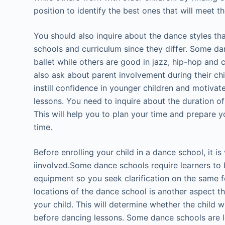
position to identify the best ones that will meet t
You should also inquire about the dance styles th
schools and curriculum since they differ. Some dan
ballet while others are good in jazz, hip-hop and
also ask about parent involvement during their chil
instill confidence in younger children and motiva
lessons. You need to inquire about the duration of
This will help you to plan your time and prepare y
time.
Before enrolling your child in a dance school, it is
iinvolved.Some dance schools require learners to 
equipment so you seek clarification on the same f
locations of the dance school is another aspect t
your child. This will determine whether the child wi
before dancing lessons. Some dance schools are lo