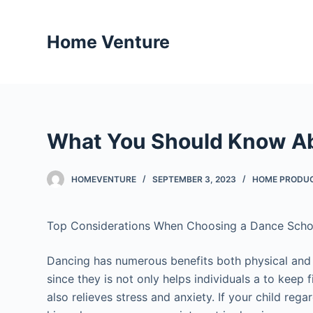
S
k
Home Venture
i
p
t
o
c
What You Should Know Ab
o
n
t
HOMEVENTURE
SEPTEMBER 3, 2023
HOME PRODUC
e
n
Top Considerations When Choosing a Dance Scho
t
Dancing has numerous benefits both physical and
since they is not only helps individuals a to keep f
also relieves stress and anxiety. If your child rega