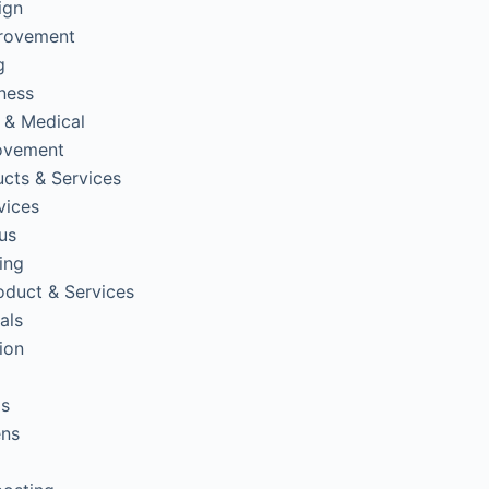
ign
rovement
g
tness
 & Medical
ovement
cts & Services
vices
us
ing
oduct & Services
als
ion
ps
ens