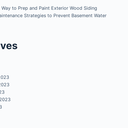
 Way to Prep and Paint Exterior Wood Siding
intenance Strategies to Prevent Basement Water
ives
2023
2023
23
 2023
3