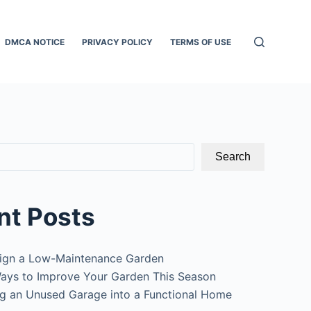
DMCA NOTICE
PRIVACY POLICY
TERMS OF USE
Search
nt Posts
ign a Low-Maintenance Garden
ays to Improve Your Garden This Season
g an Unused Garage into a Functional Home