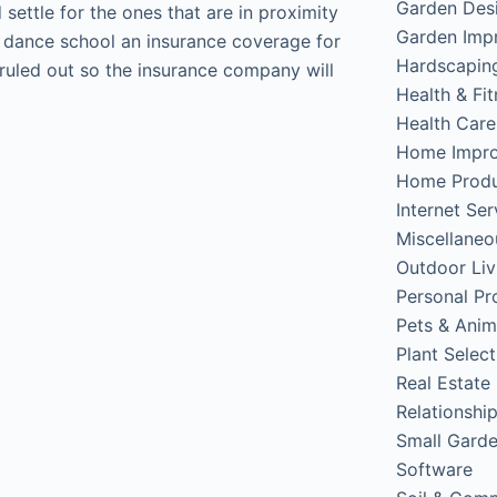
Garden Des
settle for the ones that are in proximity
Garden Imp
he dance school an insurance coverage for
Hardscapin
 ruled out so the insurance company will
Health & Fi
Health Care
Home Impr
Home Produ
Internet Ser
Miscellaneo
Outdoor Liv
Personal Pr
Pets & Anim
Plant Select
Real Estate
Relationshi
Small Gard
Software