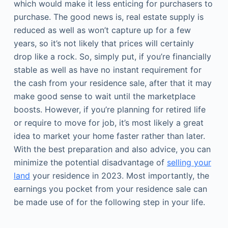
which would make it less enticing for purchasers to
purchase. The good news is, real estate supply is
reduced as well as won’t capture up for a few
years, so it’s not likely that prices will certainly
drop like a rock. So, simply put, if you’re financially
stable as well as have no instant requirement for
the cash from your residence sale, after that it may
make good sense to wait until the marketplace
boosts. However, if you’re planning for retired life
or require to move for job, it’s most likely a great
idea to market your home faster rather than later.
With the best preparation and also advice, you can
minimize the potential disadvantage of
selling your
land
your residence in 2023. Most importantly, the
earnings you pocket from your residence sale can
be made use of for the following step in your life.