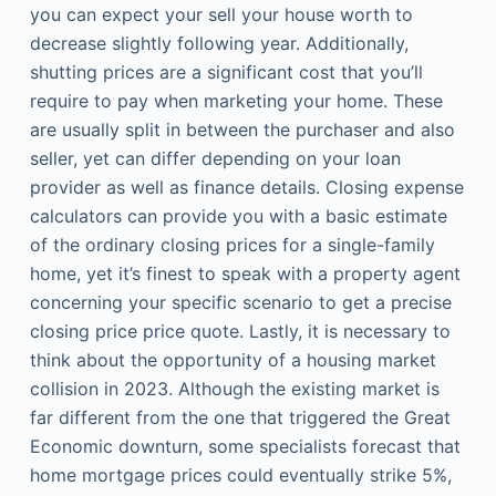
you can expect your sell your house worth to
decrease slightly following year. Additionally,
shutting prices are a significant cost that you’ll
require to pay when marketing your home. These
are usually split in between the purchaser and also
seller, yet can differ depending on your loan
provider as well as finance details. Closing expense
calculators can provide you with a basic estimate
of the ordinary closing prices for a single-family
home, yet it’s finest to speak with a property agent
concerning your specific scenario to get a precise
closing price price quote. Lastly, it is necessary to
think about the opportunity of a housing market
collision in 2023. Although the existing market is
far different from the one that triggered the Great
Economic downturn, some specialists forecast that
home mortgage prices could eventually strike 5%,