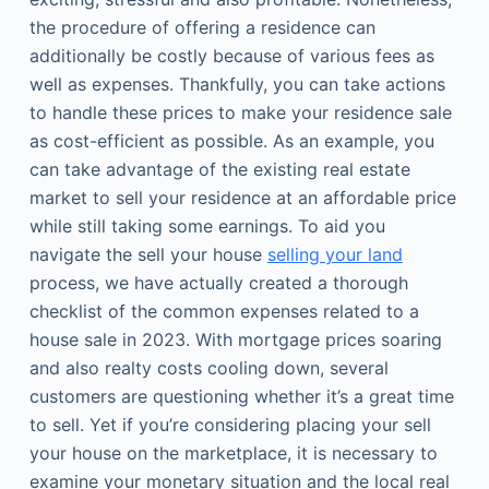
the procedure of offering a residence can
additionally be costly because of various fees as
well as expenses. Thankfully, you can take actions
to handle these prices to make your residence sale
as cost-efficient as possible. As an example, you
can take advantage of the existing real estate
market to sell your residence at an affordable price
while still taking some earnings. To aid you
navigate the sell your house
selling your land
process, we have actually created a thorough
checklist of the common expenses related to a
house sale in 2023. With mortgage prices soaring
and also realty costs cooling down, several
customers are questioning whether it’s a great time
to sell. Yet if you’re considering placing your sell
your house on the marketplace, it is necessary to
examine your monetary situation and the local real