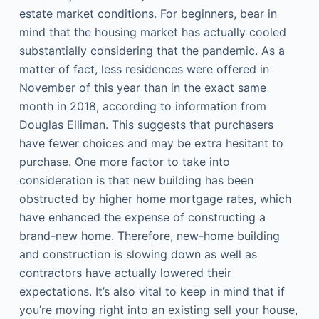
estate market conditions. For beginners, bear in
mind that the housing market has actually cooled
substantially considering that the pandemic. As a
matter of fact, less residences were offered in
November of this year than in the exact same
month in 2018, according to information from
Douglas Elliman. This suggests that purchasers
have fewer choices and may be extra hesitant to
purchase. One more factor to take into
consideration is that new building has been
obstructed by higher home mortgage rates, which
have enhanced the expense of constructing a
brand-new home. Therefore, new-home building
and construction is slowing down as well as
contractors have actually lowered their
expectations. It’s also vital to keep in mind that if
you’re moving right into an existing sell your house,