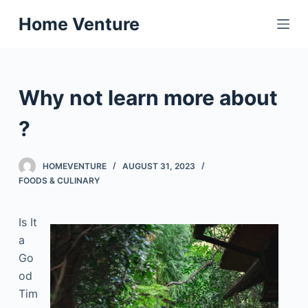
S
Home Venture
k
i
p
t
Why not learn more about
o
c
?
o
n
HOMEVENTURE
AUGUST 31, 2023
t
FOODS & CULINARY
e
n
Is It
t
a
Go
od
Tim